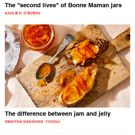
The "second lives" of Bonne Maman jars
ASHLIE D. STEVENS
The difference between jam and jelly
NIKKITHA BAKSHANI - FOOD52