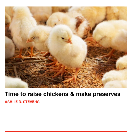
Time to raise chickens & make preserves
ASHLIE D. STEVENS