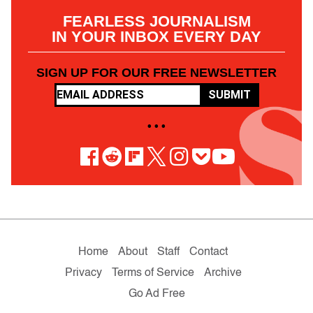
FEARLESS JOURNALISM
IN YOUR INBOX EVERY DAY
SIGN UP FOR OUR FREE NEWSLETTER
SUBMIT
• • •
Home
About
Staff
Contact
Privacy
Terms of Service
Archive
Go Ad Free