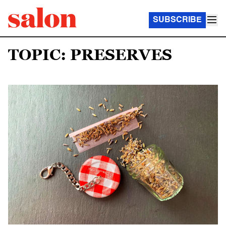
SUBSCRIBE
TOPIC: PRESERVES