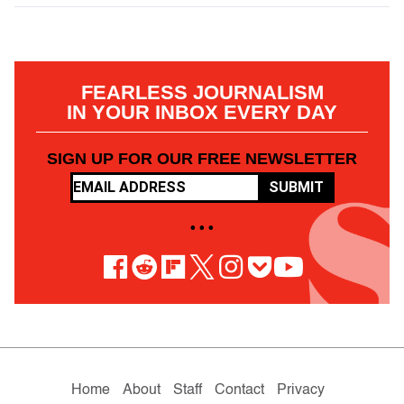
FEARLESS JOURNALISM
IN YOUR INBOX EVERY DAY
SIGN UP FOR OUR FREE NEWSLETTER
SUBMIT
• • •
Home
About
Staff
Contact
Privacy