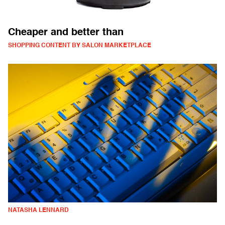
Cheaper and better than
SHOPPING CONTENT BY SALON MARKETPLACE
NATASHA LENNARD