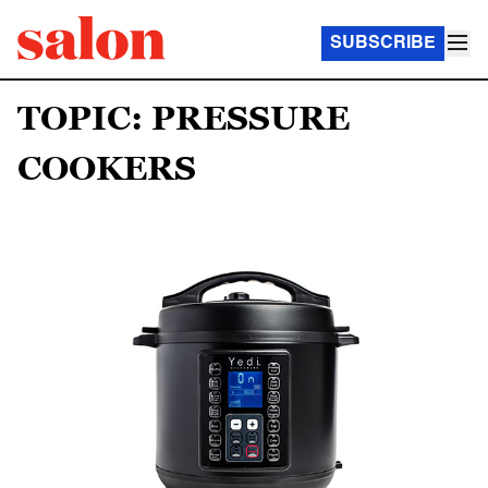
SUBSCRIBE
TOPIC: PRESSURE
COOKERS