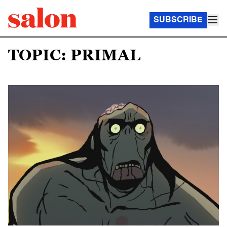
SUBSCRIBE
TOPIC: PRIMAL