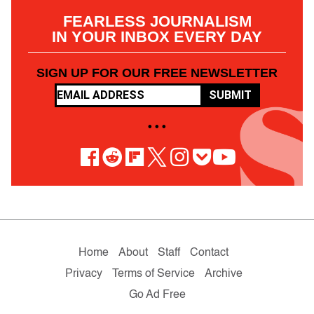
FEARLESS JOURNALISM
IN YOUR INBOX EVERY DAY
SIGN UP FOR OUR FREE NEWSLETTER
SUBMIT
• • •
Home
About
Staff
Contact
Privacy
Terms of Service
Archive
Go Ad Free