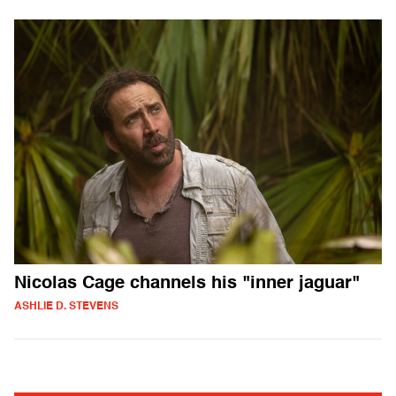
Nicolas Cage channels his "inner jaguar"
ASHLIE D. STEVENS