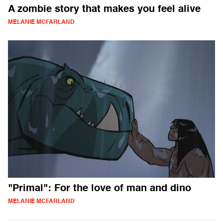
A zombie story that makes you feel alive
MELANIE MCFARLAND
"Primal": For the love of man and dino
MELANIE MCFARLAND