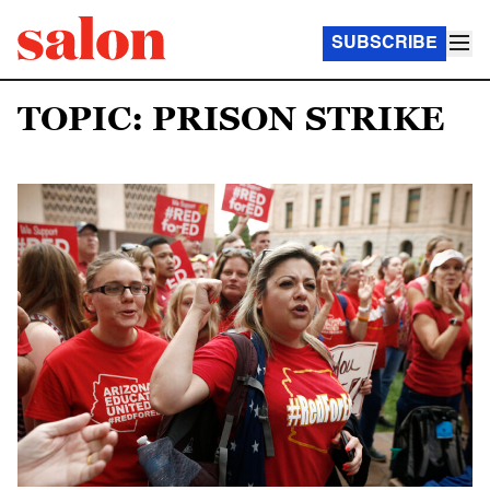
SUBSCRIBE
TOPIC: PRISON STRIKE