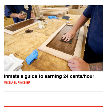
Inmate's guide to earning 24 cents/hour
MICHAEL FISCHER