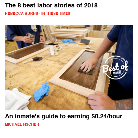
The 8 best labor stories of 2018
REBECCA BURNS - IN THESE TIMES
An inmate's guide to earning $0.24/hour
MICHAEL FISCHER