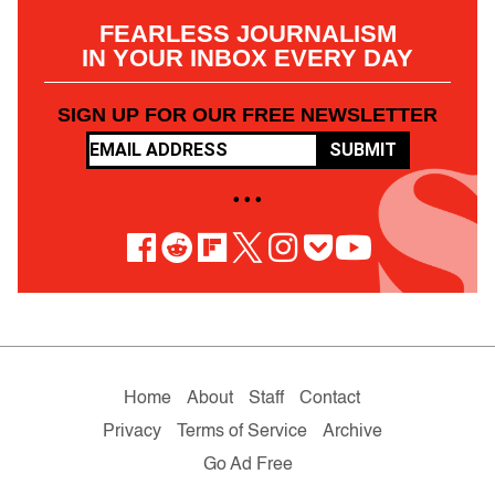
FEARLESS JOURNALISM
IN YOUR INBOX EVERY DAY
SIGN UP FOR OUR FREE NEWSLETTER
SUBMIT
• • •
Home
About
Staff
Contact
Privacy
Terms of Service
Archive
Go Ad Free