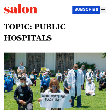
SUBSCRIBE
TOPIC: PUBLIC
HOSPITALS