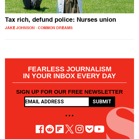
Tax rich, defund police: Nurses union
JAKE JOHNSON - COMMON DREAMS
FEARLESS JOURNALISM
IN YOUR INBOX EVERY DAY
SIGN UP FOR OUR FREE NEWSLETTER
SUBMIT
• • •