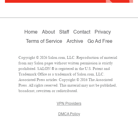
Home
About
Staff
Contact
Privacy
Terms of Service
Archive
Go Ad Free
Copyright © 2026 Salon.com, LLC. Reproduction of material
from any Salon pages without written permission is strictly
prohibited. SALON ® is registered in the U.S. Patent and
Trademark Office as a trademark of Salon.com, LLC.
Associated Press articles: Copyright © 2016 The Associated
Press. All rights reserved. This material may not be published,
broadcast, rewritten or redistributed.
VPN Providers
DMCA Policy