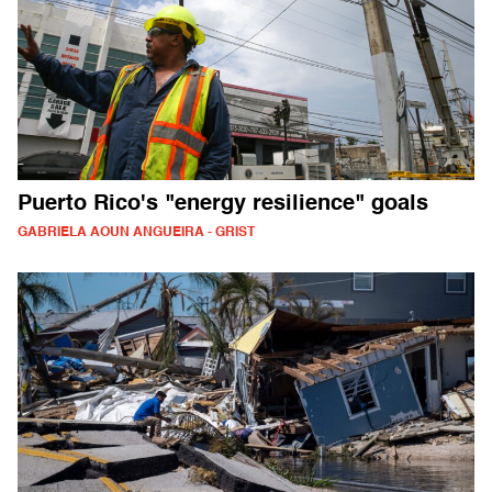
Puerto Rico's "energy resilience" goals
GABRIELA AOUN ANGUEIRA - GRIST