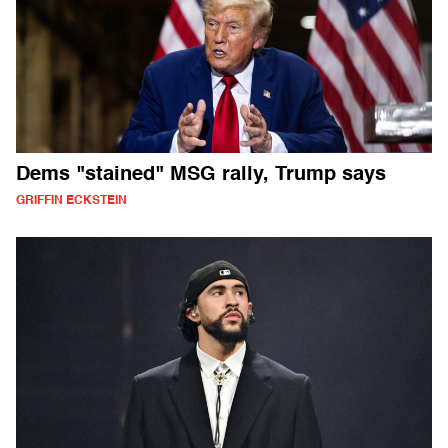
Dems "stained" MSG rally, Trump says
GRIFFIN ECKSTEIN