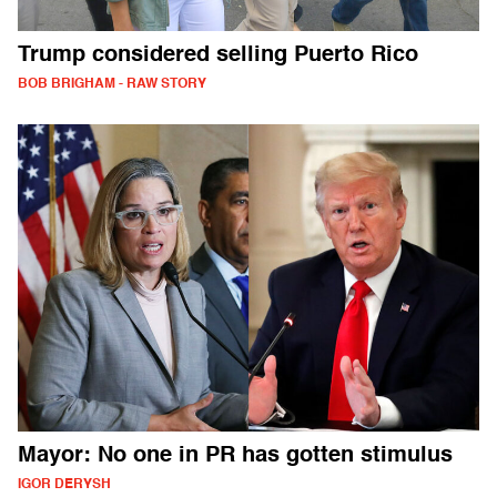
Trump considered selling Puerto Rico
BOB BRIGHAM - RAW STORY
Mayor: No one in PR has gotten stimulus
IGOR DERYSH