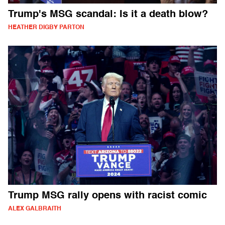
Trump's MSG scandal: Is it a death blow?
HEATHER DIGBY PARTON
Trump MSG rally opens with racist comic
ALEX GALBRAITH