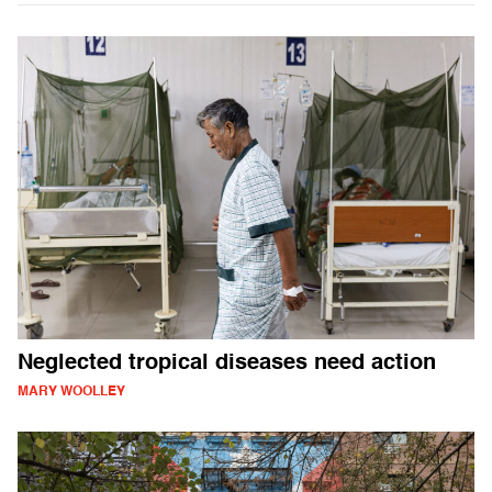
Neglected tropical diseases need action
MARY WOOLLEY