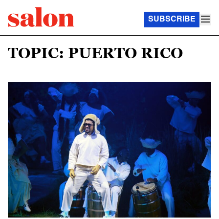
SUBSCRIBE
TOPIC: PUERTO RICO