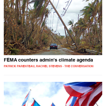
FEMA counters admin's climate agenda
PATRICK PARENTEAU, RACHEL STEVENS - THE CONVERSATION