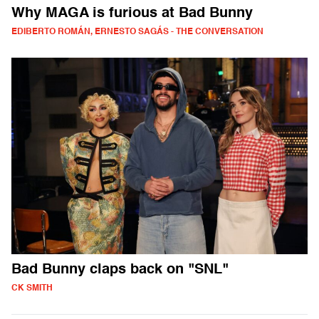
Why MAGA is furious at Bad Bunny
EDIBERTO ROMÁN, ERNESTO SAGÁS - THE CONVERSATION
Bad Bunny claps back on "SNL"
CK SMITH