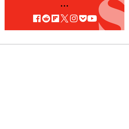
• • •