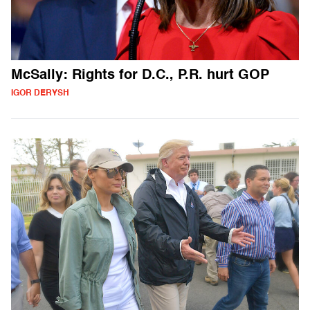
McSally: Rights for D.C., P.R. hurt GOP
IGOR DERYSH