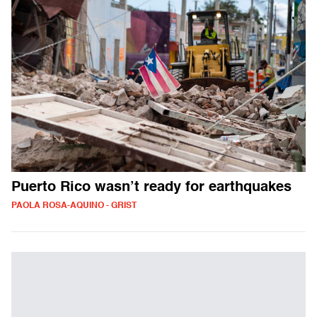
Puerto Rico wasn’t ready for earthquakes
PAOLA ROSA-AQUINO - GRIST