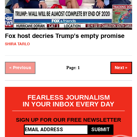
Fox host decries Trump's empty promise
SHIRA TARLO
Page: 1
« Previous
Next »
FEARLESS JOURNALISM
IN YOUR INBOX EVERY DAY
SIGN UP FOR OUR FREE NEWSLETTER
SUBMIT