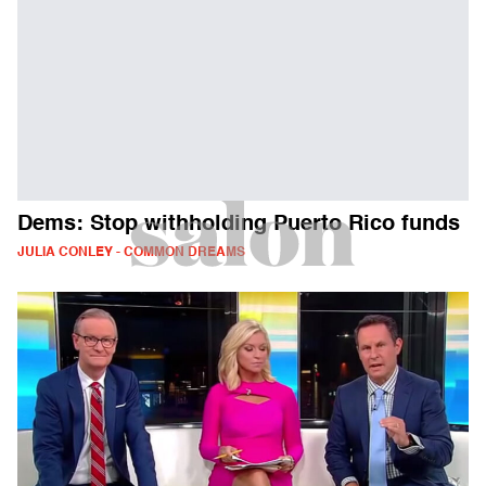
Dems: Stop withholding Puerto Rico funds
JULIA CONLEY - COMMON DREAMS