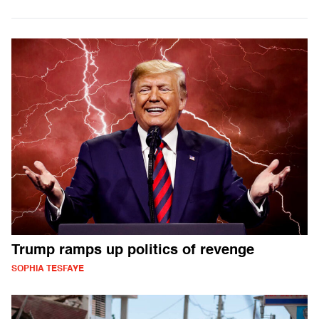
Trump ramps up politics of revenge
SOPHIA TESFAYE