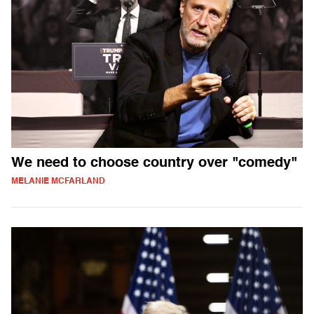
We need to choose country over "comedy"
MELANIE MCFARLAND