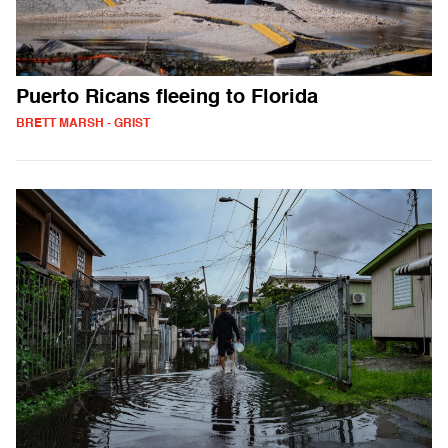
Puerto Ricans fleeing to Florida
BRETT MARSH - GRIST