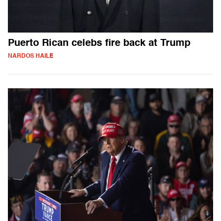
Puerto Rican celebs fire back at Trump
NARDOS HAILE