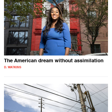
The American dream without assimilation
D. WATKINS