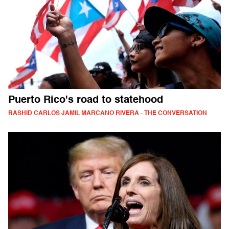
Puerto Rico's road to statehood
RASHID CARLOS JAMIL MARCANO RIVERA - THE CONVERSATION