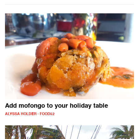
Add mofongo to your holiday table
ALYSSA HOLDER - FOOD52