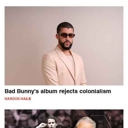
Bad Bunny's album rejects colonialism
NARDOS HAILE