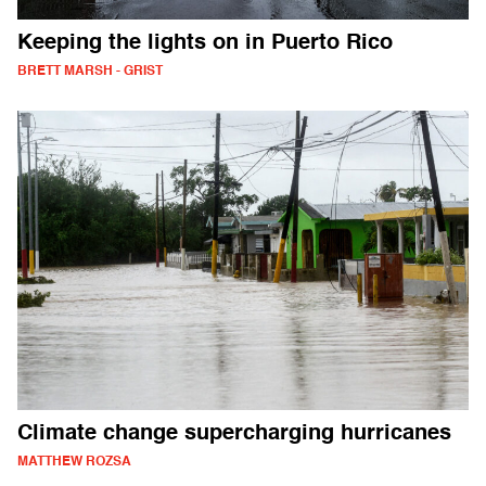
Keeping the lights on in Puerto Rico
BRETT MARSH - GRIST
Climate change supercharging hurricanes
MATTHEW ROZSA