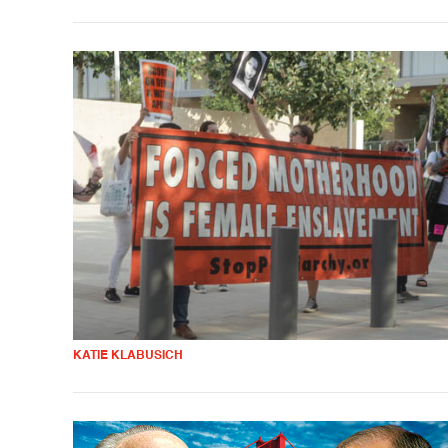
KATIE KLABUSICH