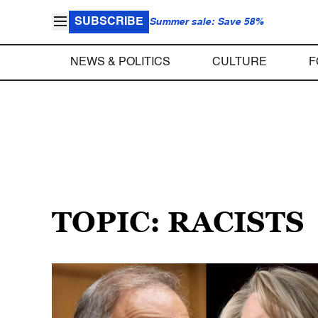
SUBSCRIBE
Summer sale: Save 58%
NEWS & POLITICS
CULTURE
F
TOPIC: RACISTS