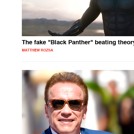
The fake "Black Panther" beating theor
MATTHEW ROZSA