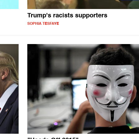
Trump's racists supporters
SOPHIA TESFAYE