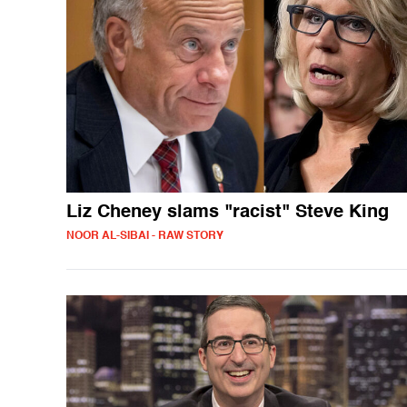
Liz Cheney slams "racist" Steve King
NOOR AL-SIBAI - RAW STORY