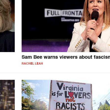
Sam Bee warns viewers about fascis
RACHEL LEAH