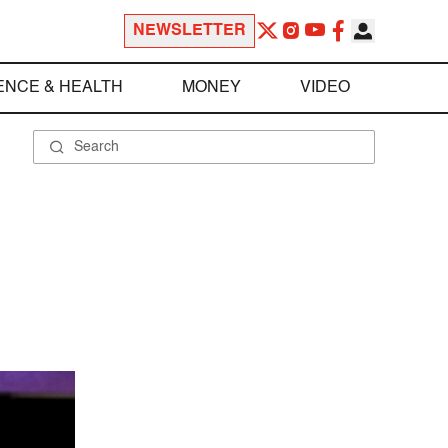
NEWSLETTER
ENCE & HEALTH
MONEY
VIDEO