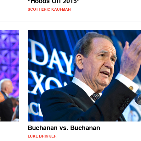
"Hoods Off 2015"
SCOTT ERIC KAUFMAN
Buchanan vs. Buchanan
LUKE BRINKER