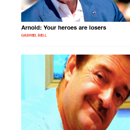
Arnold: Your heroes are losers
GABRIEL BELL