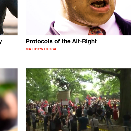
y
Protocols of the Alt-Right
MATTHEW ROZSA