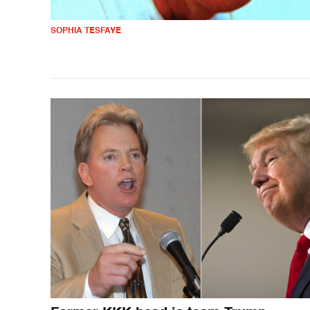
SOPHIA TESFAYE