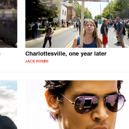
m
Charlottesville, one year later
JACK ROSEN