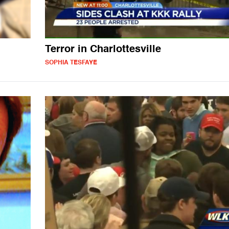
Terror in Charlottesville
SOPHIA TESFAYE