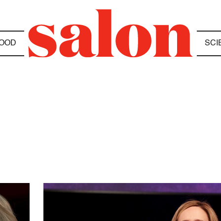
OOD
SCI