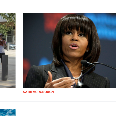
KATIE MCDONOUGH