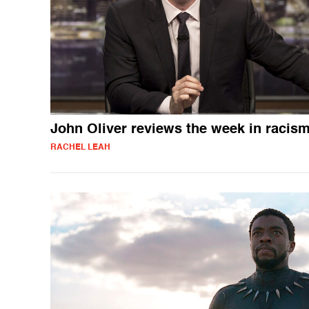
John Oliver reviews the week in racis
RACHEL LEAH