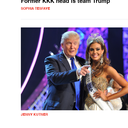
Former KKK head is team Trump
SOPHIA TESFAYE
JENNY KUTNER