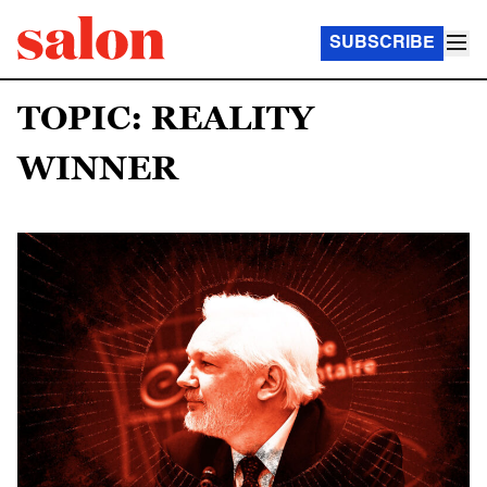
SUBSCRIBE
TOPIC: REALITY
WINNER