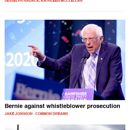
JESSELYN RADACK, KATHLEEN MCCLELLAN
Bernie against whistleblower prosecution
JAKE JOHNSON - COMMON DREAMS