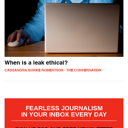
When is a leak ethical?
CASSANDRA BURKE ROBERTSON - THE CONVERSATION
FEARLESS JOURNALISM
IN YOUR INBOX EVERY DAY