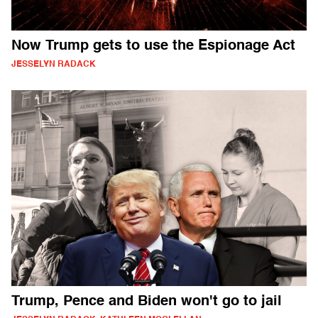
Now Trump gets to use the Espionage Act
JESSELYN RADACK
Trump, Pence and Biden won't go to jail