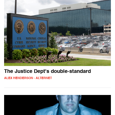
The Justice Dept's double-standard
ALEX HENDERSON - ALTERNET