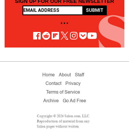
SIGN UP FOR OUR FREE NEWSLETTER
SUBMIT
• • •
Home
About
Staff
Contact
Privacy
Terms of Service
Archive
Go Ad Free
Copyright © 2026 Salon.com, LLC.
Reproduction of material from any
Salon pages without written