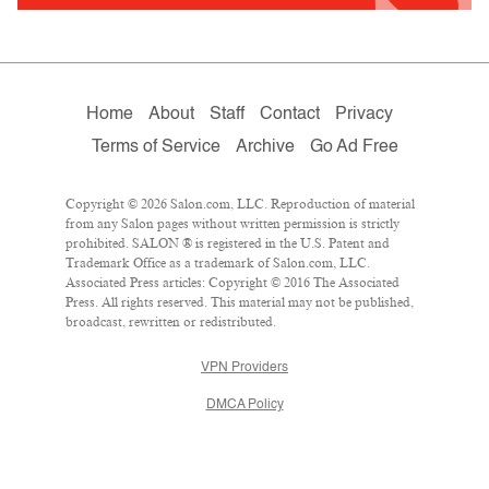
Home
About
Staff
Contact
Privacy
Terms of Service
Archive
Go Ad Free
Copyright © 2026 Salon.com, LLC. Reproduction of material
from any Salon pages without written permission is strictly
prohibited. SALON ® is registered in the U.S. Patent and
Trademark Office as a trademark of Salon.com, LLC.
Associated Press articles: Copyright © 2016 The Associated
Press. All rights reserved. This material may not be published,
broadcast, rewritten or redistributed.
VPN Providers
DMCA Policy