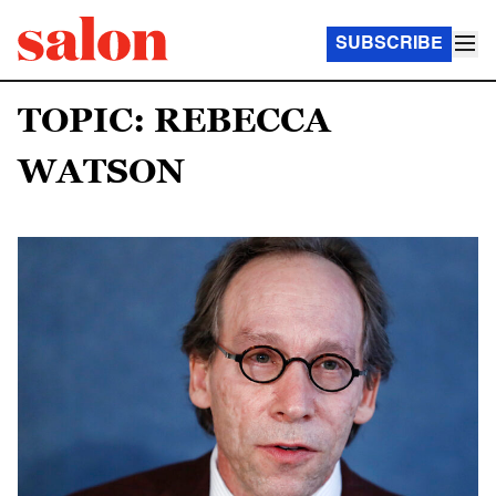
SUBSCRIBE
TOPIC: REBECCA
WATSON