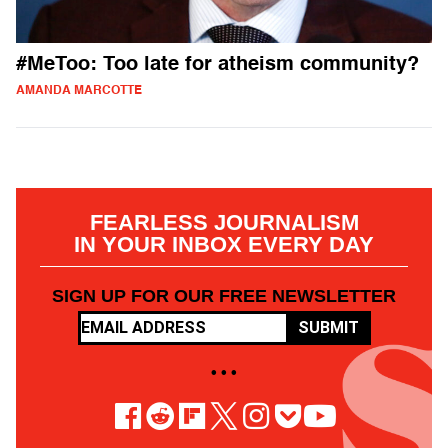
#MeToo: Too late for atheism community?
AMANDA MARCOTTE
FEARLESS JOURNALISM
IN YOUR INBOX EVERY DAY
SIGN UP FOR OUR FREE NEWSLETTER
SUBMIT
• • •