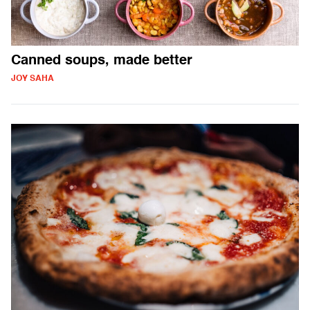
Canned soups, made better
JOY SAHA