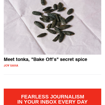
Meet tonka, "Bake Off’s" secret spice
JOY SAHA
FEARLESS JOURNALISM
IN YOUR INBOX EVERY DAY