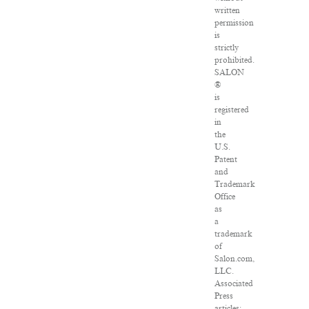
written
permission
is
strictly
prohibited.
SALON
®
is
registered
in
the
U.S.
Patent
and
Trademark
Office
as
a
trademark
of
Salon.com,
LLC.
Associated
Press
articles: