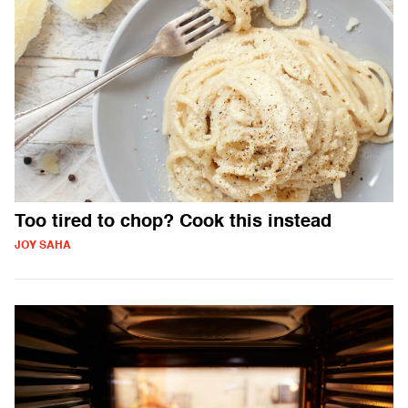
Too tired to chop? Cook this instead
JOY SAHA