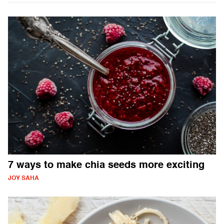
7 ways to make chia seeds more exciting
JOY SAHA