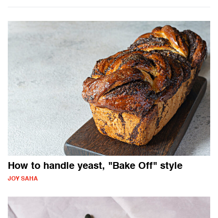
How to handle yeast, "Bake Off" style
JOY SAHA