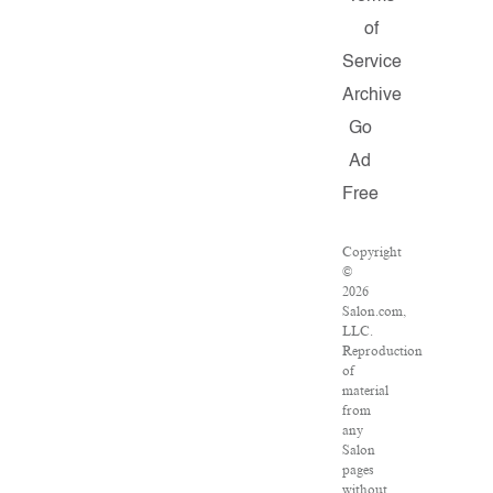
of
Service
Archive
Go
Ad
Free
Copyright
©
2026
Salon.com,
LLC.
Reproduction
of
material
from
any
Salon
pages
without