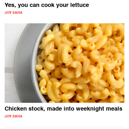
Yes, you can cook your lettuce
JOY SAHA
Chicken stock, made into weeknight meals
JOY SAHA