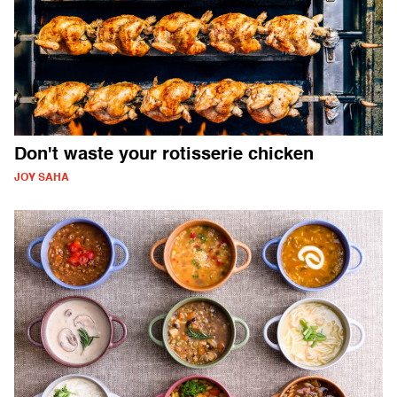
Don't waste your rotisserie chicken
JOY SAHA