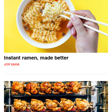
Instant ramen, made better
JOY SAHA