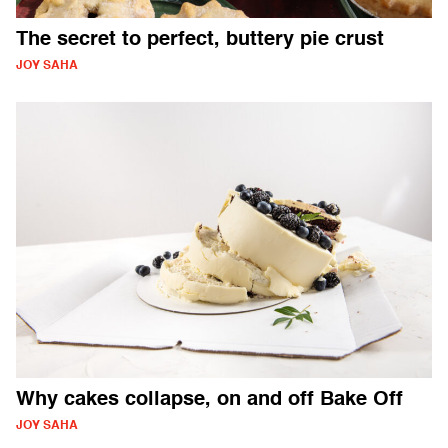
The secret to perfect, buttery pie crust
JOY SAHA
Why cakes collapse, on and off Bake Off
JOY SAHA