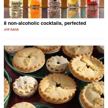
8 non-alcoholic cocktails, perfected
JOY SAHA