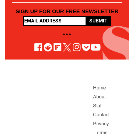
SIGN UP FOR OUR FREE NEWSLETTER
SUBMIT
• • •
Home
About
Staff
Contact
Privacy
Terms