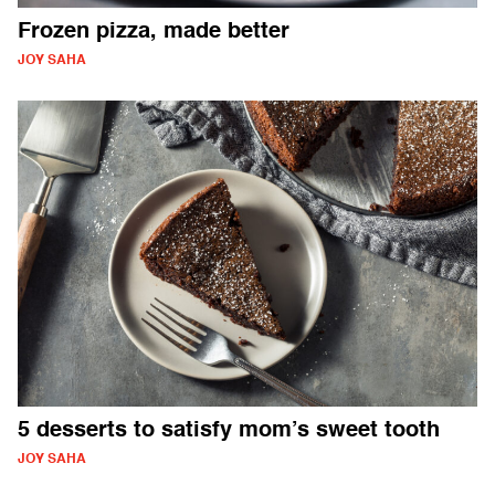
Frozen pizza, made better
JOY SAHA
5 desserts to satisfy mom’s sweet tooth
JOY SAHA