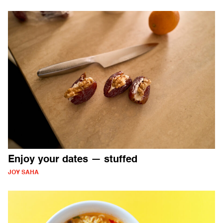
Enjoy your dates — stuffed
JOY SAHA