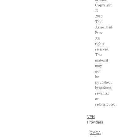
Copyright
©
2016
The
Associated
Press.
All
rights
reserved.
This
material
may
not
be
published,
broadcast,
rewritten
or
redistributed.
VPN
Providers
DMCA