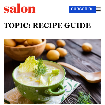
SUBSCRIBE
TOPIC: RECIPE GUIDE