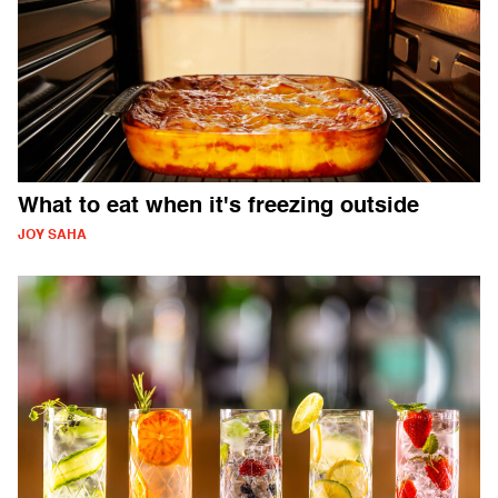
What to eat when it's freezing outside
JOY SAHA