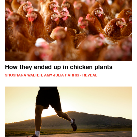
How they ended up in chicken plants
SHOSHANA WALTER, AMY JULIA HARRIS - REVEAL