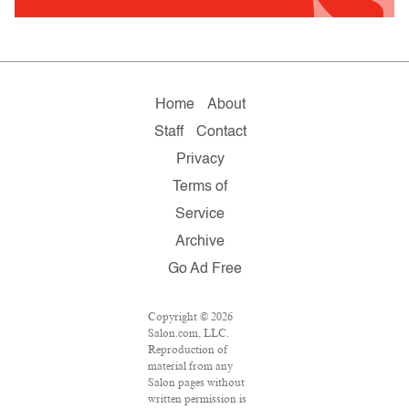
Home
About
Staff
Contact
Privacy
Terms of
Service
Archive
Go Ad Free
Copyright © 2026
Salon.com, LLC.
Reproduction of
material from any
Salon pages without
written permission is