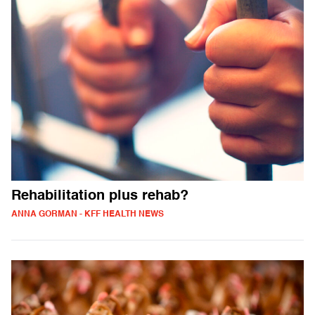
Rehabilitation plus rehab?
ANNA GORMAN - KFF HEALTH NEWS