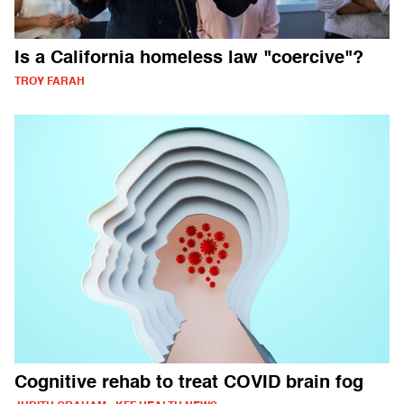
Is a California homeless law "coercive"?
TROY FARAH
Cognitive rehab to treat COVID brain fog