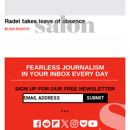
Radel takes leave of absence
ELIAS ISQUITH
FEARLESS JOURNALISM
IN YOUR INBOX EVERY DAY
SIGN UP FOR OUR FREE NEWSLETTER
SUBMIT
• • •