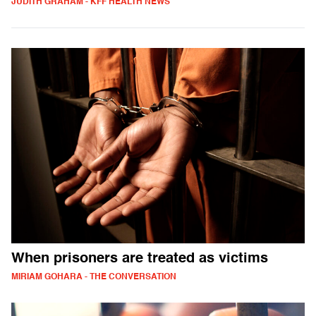
JUDITH GRAHAM - KFF HEALTH NEWS
When prisoners are treated as victims
MIRIAM GOHARA - THE CONVERSATION