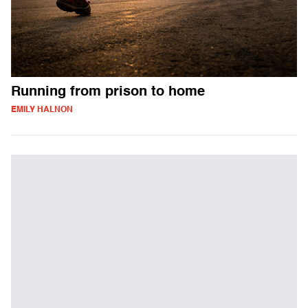
Running from prison to home
EMILY HALNON