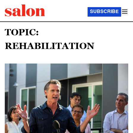
SUBSCRIBE
TOPIC:
REHABILITATION