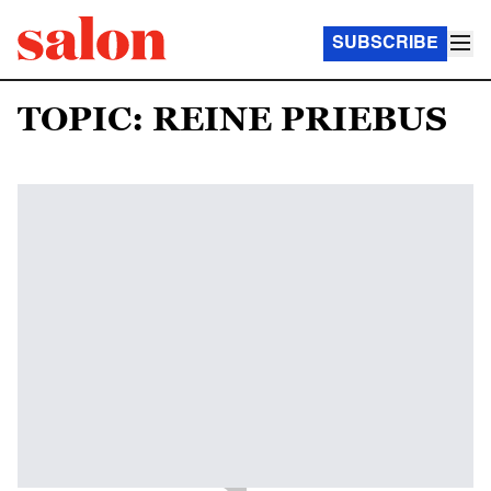
SUBSCRIBE
TOPIC: REINE PRIEBUS