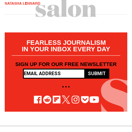
NATASHA LENNARD
FEARLESS JOURNALISM
IN YOUR INBOX EVERY DAY
SIGN UP FOR OUR FREE NEWSLETTER
SUBMIT
• • •