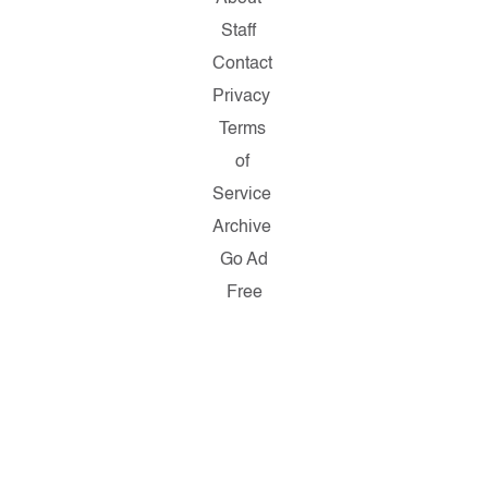
Staff
Contact
Privacy
Terms
of
Service
Archive
Go Ad
Free
Copyright
© 2026
Salon.com,
LLC.
Reproduction
of material
from any
Salon