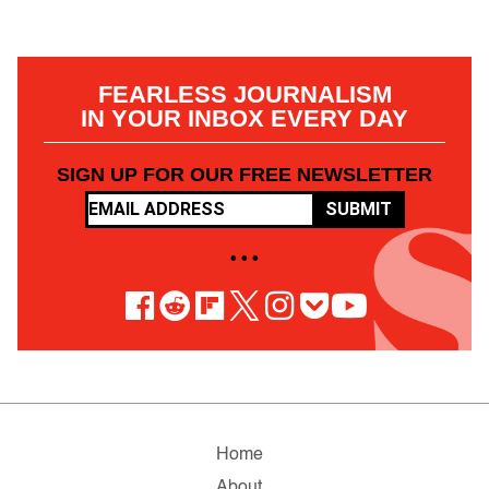
FEARLESS JOURNALISM
IN YOUR INBOX EVERY DAY
SIGN UP FOR OUR FREE NEWSLETTER
SUBMIT
• • •
Home
About