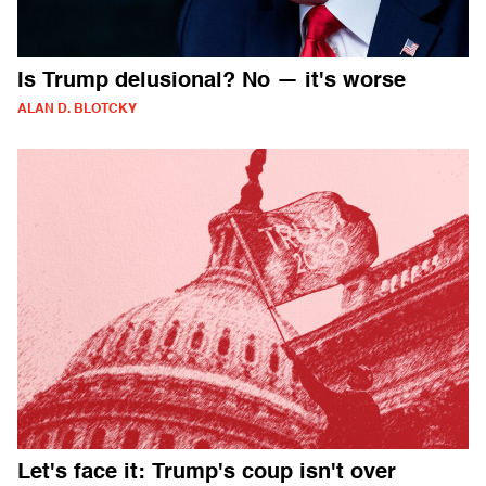
Is Trump delusional? No — it's worse
ALAN D. BLOTCKY
Let's face it: Trump's coup isn't over