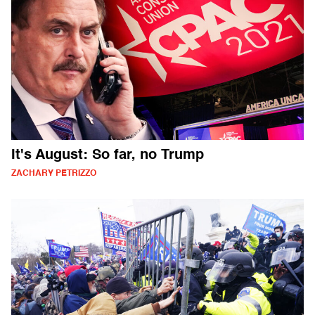
It's August: So far, no Trump
ZACHARY PETRIZZO