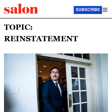
SUBSCRIBE
TOPIC:
REINSTATEMENT