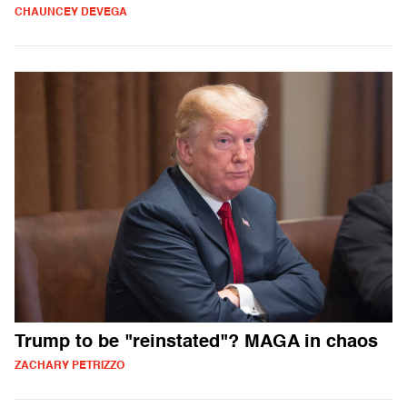
CHAUNCEY DEVEGA
Trump to be "reinstated"? MAGA in chaos
ZACHARY PETRIZZO