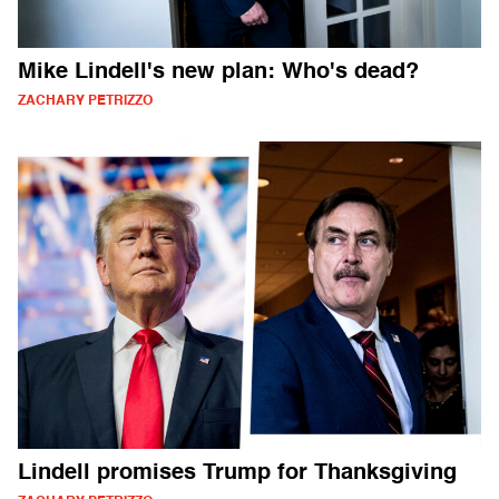
Mike Lindell's new plan: Who's dead?
ZACHARY PETRIZZO
Lindell promises Trump for Thanksgiving