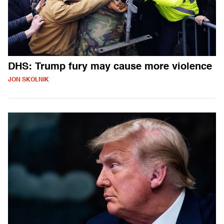
DHS: Trump fury may cause more violence
JON SKOLNIK