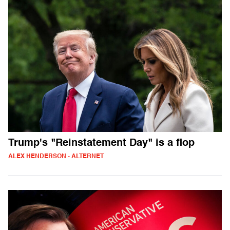
Trump's "Reinstatement Day" is a flop
ALEX HENDERSON - ALTERNET