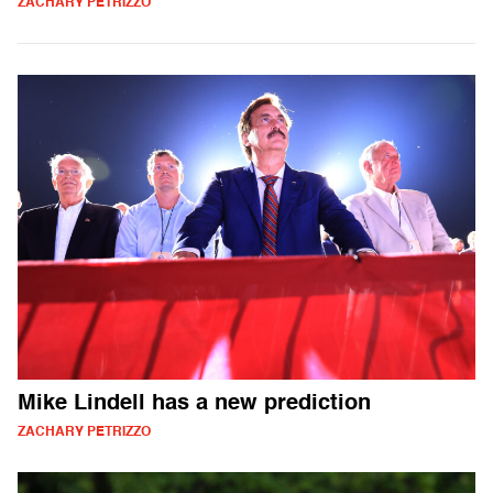
ZACHARY PETRIZZO
Mike Lindell has a new prediction
ZACHARY PETRIZZO