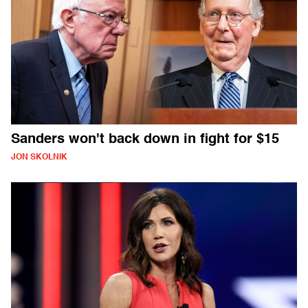
Sanders won't back down in fight for $15
JON SKOLNIK