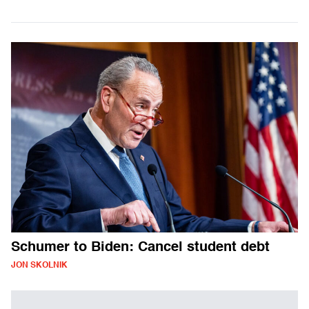
Schumer to Biden: Cancel student debt
JON SKOLNIK