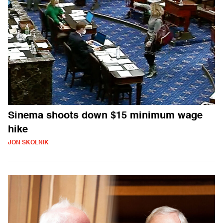
Sinema shoots down $15 minimum wage
hike
JON SKOLNIK