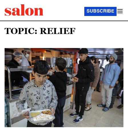
SUBSCRIBE
TOPIC: RELIEF