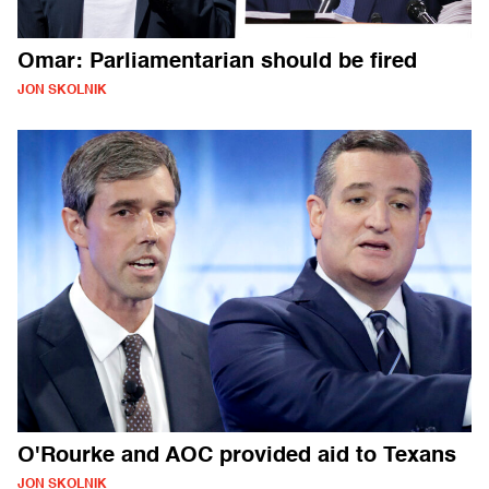
Omar: Parliamentarian should be fired
JON SKOLNIK
O'Rourke and AOC provided aid to Texans
JON SKOLNIK