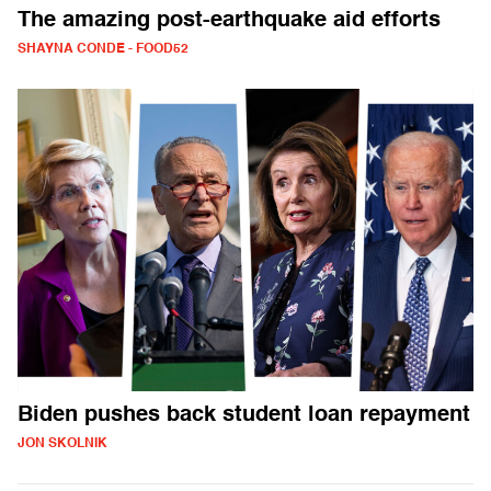
The amazing post-earthquake aid efforts
SHAYNA CONDE - FOOD52
Biden pushes back student loan repayment
JON SKOLNIK