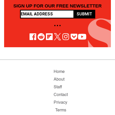
SIGN UP FOR OUR FREE NEWSLETTER
SUBMIT
• • •
Home
About
Staff
Contact
Privacy
Terms