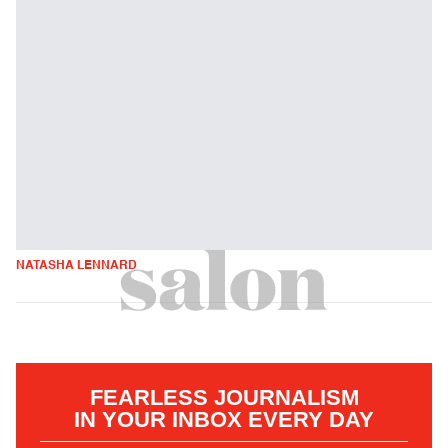
NATASHA LENNARD
FEARLESS JOURNALISM
IN YOUR INBOX EVERY DAY