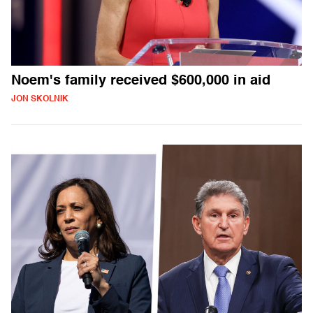
Noem's family received $600,000 in aid
JON SKOLNIK