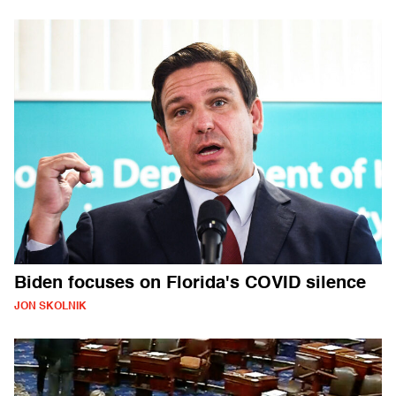
Biden focuses on Florida's COVID silence
JON SKOLNIK