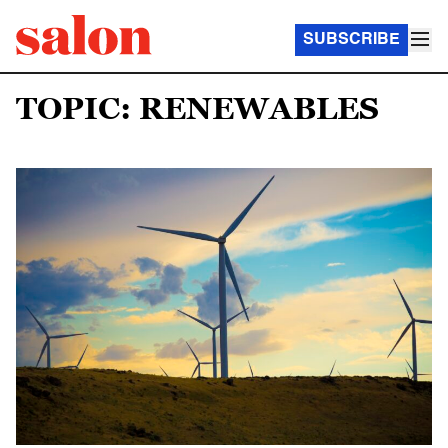
SUBSCRIBE
TOPIC: RENEWABLES