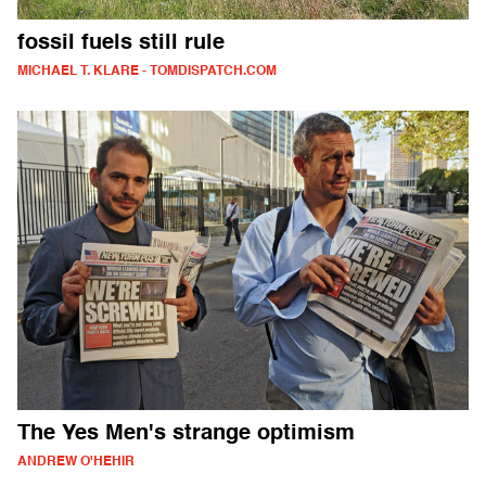
fossil fuels still rule
MICHAEL T. KLARE - TOMDISPATCH.COM
The Yes Men's strange optimism
ANDREW O'HEHIR