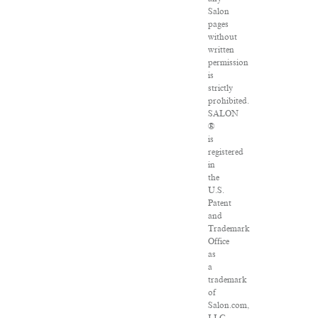
Salon
pages
without
written
permission
is
strictly
prohibited.
SALON
®
is
registered
in
the
U.S.
Patent
and
Trademark
Office
as
a
trademark
of
Salon.com,
LLC.