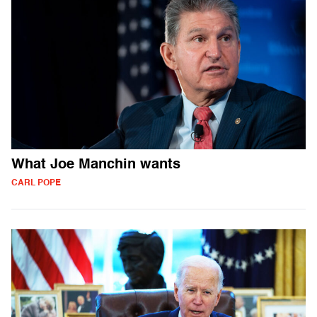
What Joe Manchin wants
CARL POPE