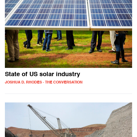
State of US solar industry
JOSHUA D. RHODES - THE CONVERSATION