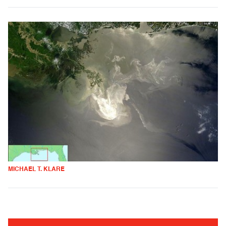
MICHAEL T. KLARE