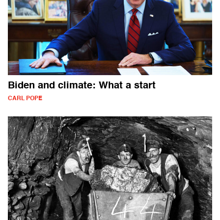
Biden and climate: What a start
CARL POPE