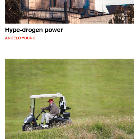
Hype-drogen power
ANGELO YOUNG