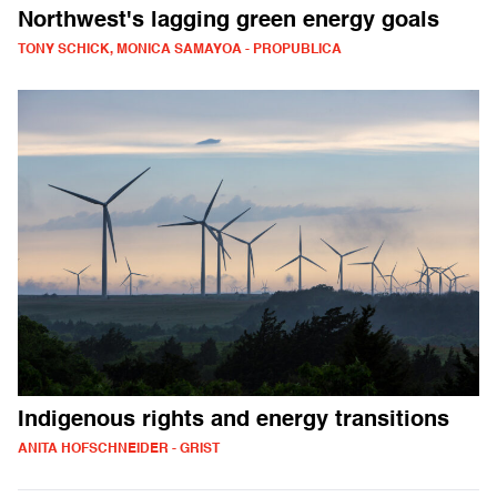
Northwest's lagging green energy goals
TONY SCHICK, MONICA SAMAYOA - PROPUBLICA
Indigenous rights and energy transitions
ANITA HOFSCHNEIDER - GRIST