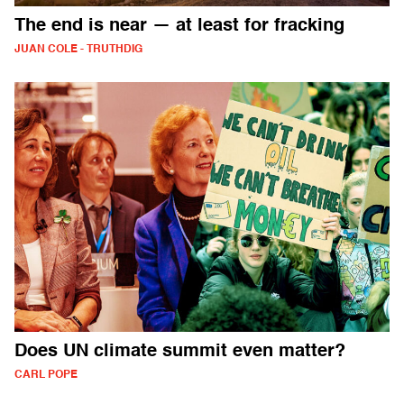
The end is near — at least for fracking
JUAN COLE - TRUTHDIG
Does UN climate summit even matter?
CARL POPE