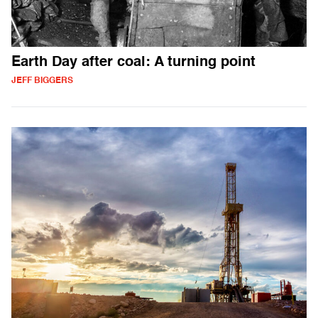
Earth Day after coal: A turning point
JEFF BIGGERS