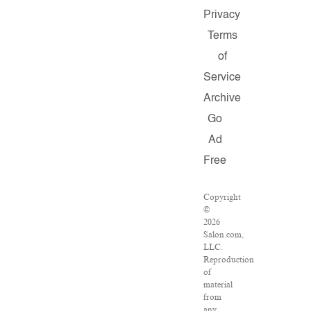
Privacy
Terms
of
Service
Archive
Go
Ad
Free
Copyright
©
2026
Salon.com,
LLC.
Reproduction
of
material
from
any