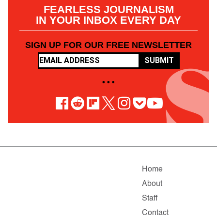
FEARLESS JOURNALISM
IN YOUR INBOX EVERY DAY
SIGN UP FOR OUR FREE NEWSLETTER
SUBMIT
• • •
Home
About
Staff
Contact