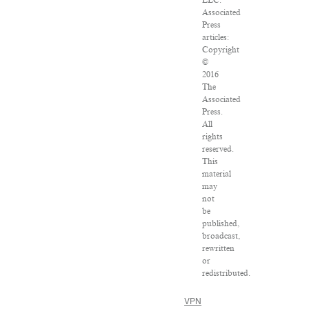
Associated
Press
articles:
Copyright
©
2016
The
Associated
Press.
All
rights
reserved.
This
material
may
not
be
published,
broadcast,
rewritten
or
redistributed.
VPN