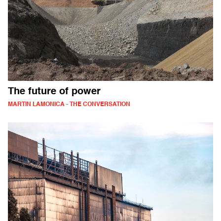
The future of power
MARTIN LAMONICA - THE CONVERSATION