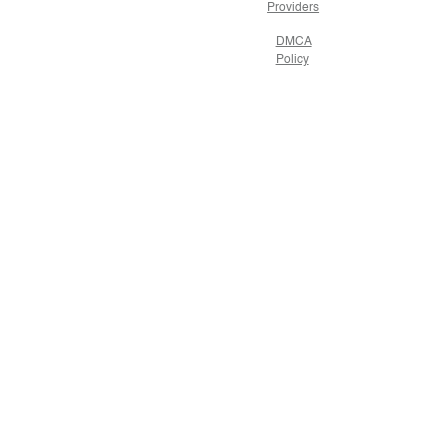
Providers
DMCA
Policy