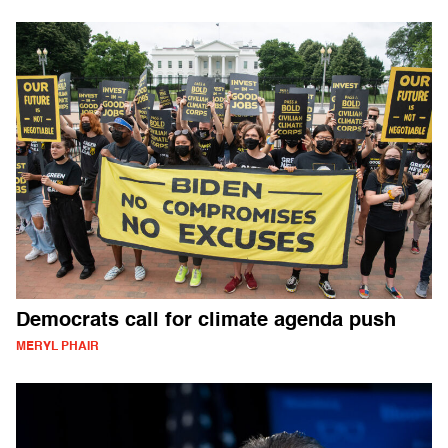
Democrats call for climate agenda push
MERYL PHAIR