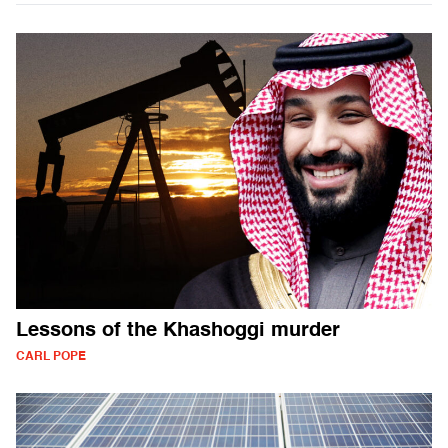
Lessons of the Khashoggi murder
CARL POPE