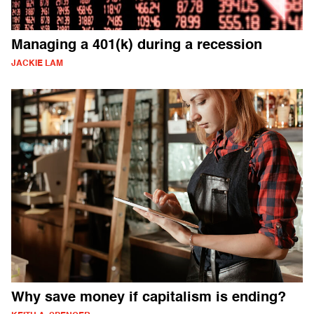
Managing a 401(k) during a recession
JACKIE LAM
Why save money if capitalism is ending?