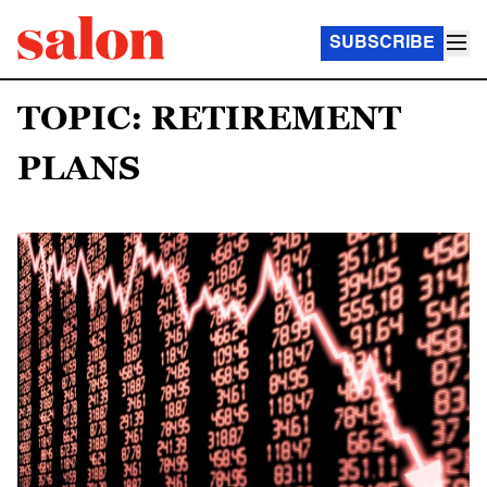
SUBSCRIBE
TOPIC: RETIREMENT
PLANS