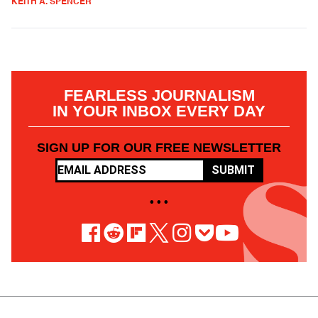
KEITH A. SPENCER
FEARLESS JOURNALISM
IN YOUR INBOX EVERY DAY
SIGN UP FOR OUR FREE NEWSLETTER
SUBMIT
• • •