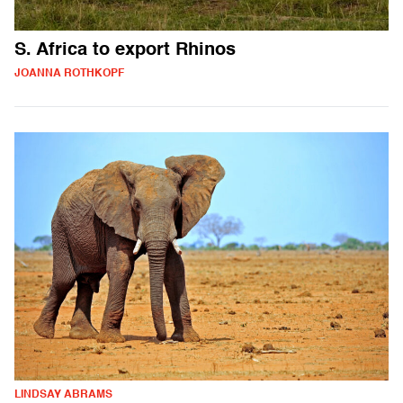
S. Africa to export Rhinos
JOANNA ROTHKOPF
LINDSAY ABRAMS