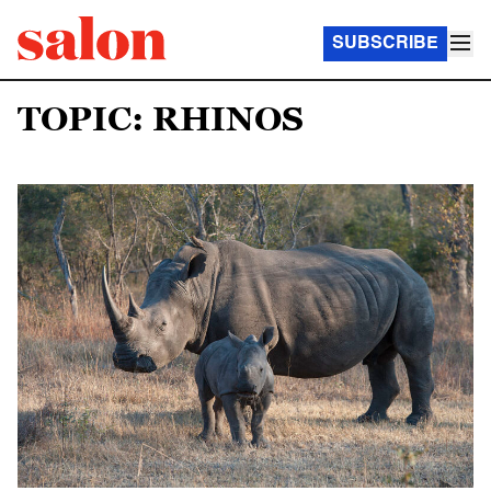
SUBSCRIBE
TOPIC: RHINOS