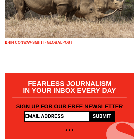
ERIN CONWAY-SMITH - GLOBALPOST
FEARLESS JOURNALISM
IN YOUR INBOX EVERY DAY
SIGN UP FOR OUR FREE NEWSLETTER
SUBMIT
• • •