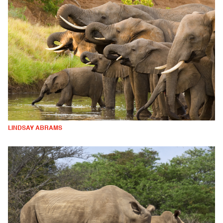
LINDSAY ABRAMS