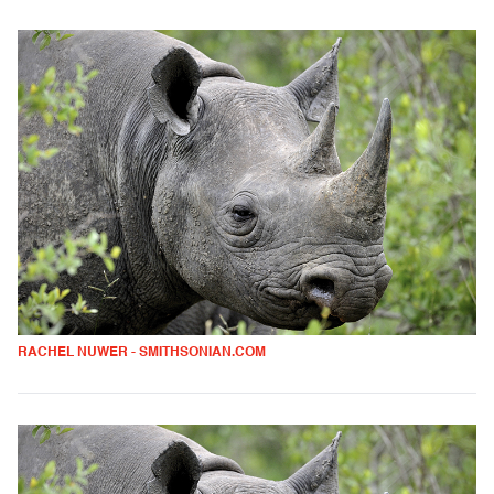
RACHEL NUWER - SMITHSONIAN.COM