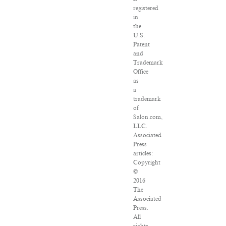
registered
in
the
U.S.
Patent
and
Trademark
Office
as
a
trademark
of
Salon.com,
LLC.
Associated
Press
articles:
Copyright
©
2016
The
Associated
Press.
All