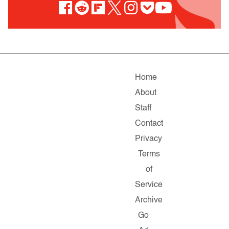
Home
About
Staff
Contact
Privacy
Terms
of
Service
Archive
Go