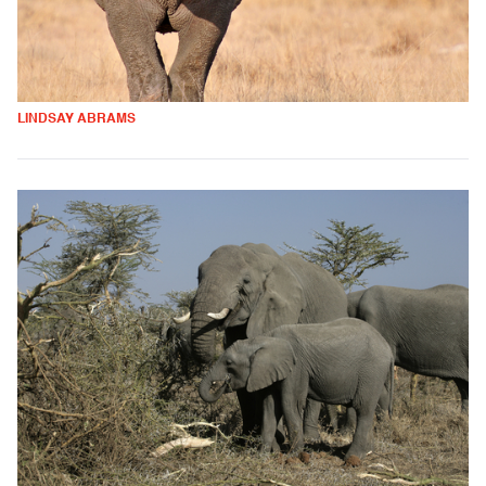
LINDSAY ABRAMS