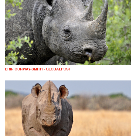
ERIN CONWAY-SMITH - GLOBALPOST