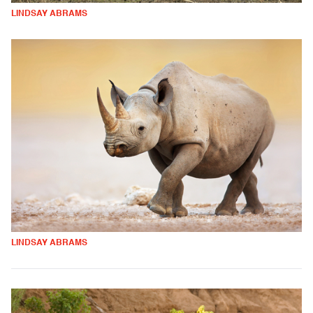
LINDSAY ABRAMS
LINDSAY ABRAMS