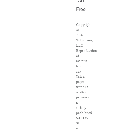
Ad
Free
Copyright
©
2026
Salon.com,
LLC.
Reproduction
of
material
from
any
Salon
pages
without
written
permission
is
strictly
prohibited.
SALON
®
is