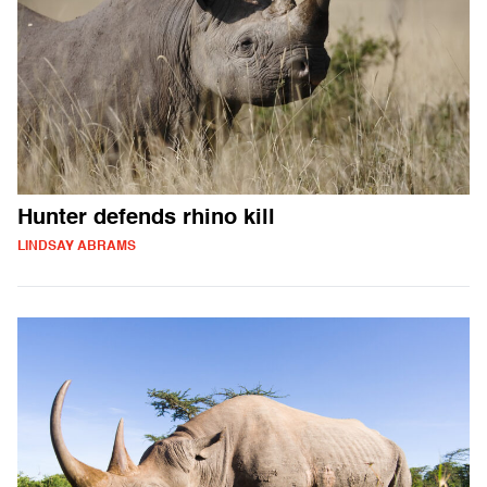
Hunter defends rhino kill
LINDSAY ABRAMS