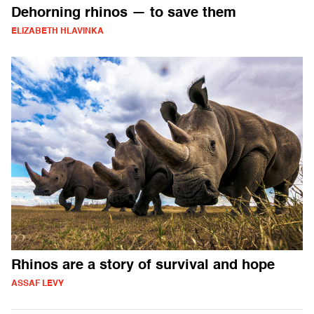
Dehorning rhinos — to save them
ELIZABETH HLAVINKA
Rhinos are a story of survival and hope
ASSAF LEVY