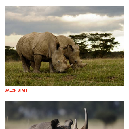
SALON STAFF