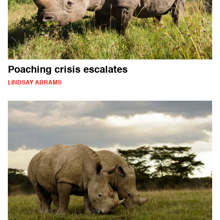
Poaching crisis escalates
LINDSAY ABRAMS