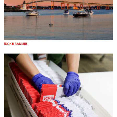
ISOKE SAMUEL