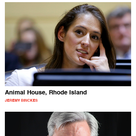
Animal House, Rhode Island
JEREMY BINCKES