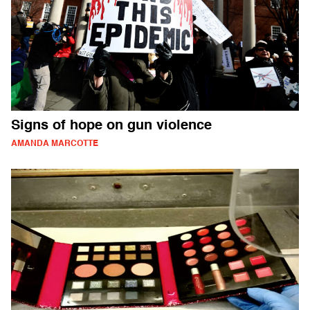
Signs of hope on gun violence
AMANDA MARCOTTE