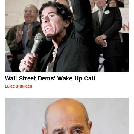
Wall Street Dems' Wake-Up Call
LUKE BRINKER