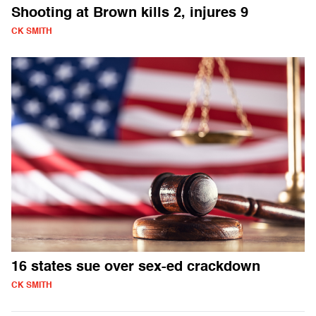
Shooting at Brown kills 2, injures 9
CK SMITH
16 states sue over sex-ed crackdown
CK SMITH