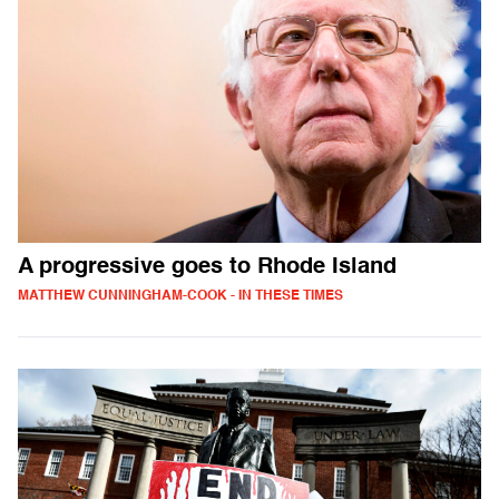
A progressive goes to Rhode Island
MATTHEW CUNNINGHAM-COOK - IN THESE TIMES