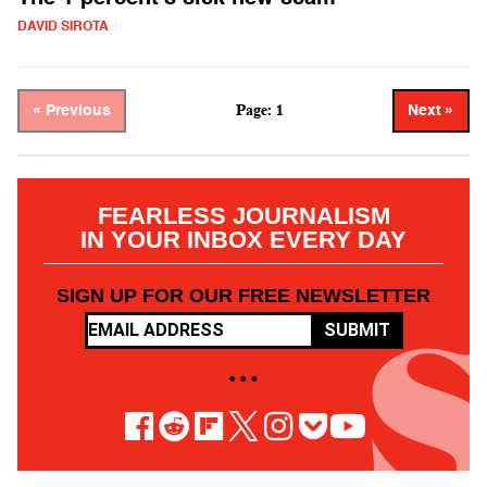
DAVID SIROTA
Page: 1
« Previous
Next »
FEARLESS JOURNALISM
IN YOUR INBOX EVERY DAY
SIGN UP FOR OUR FREE NEWSLETTER
SUBMIT
• • •