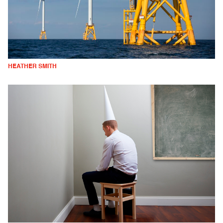
HEATHER SMITH