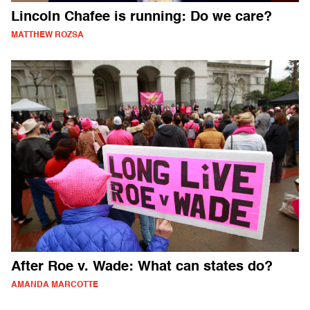
Lincoln Chafee is running: Do we care?
MATTHEW ROZSA
After Roe v. Wade: What can states do?
AMANDA MARCOTTE