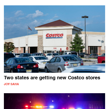
Two states are getting new Costco stores
JOY SAHA