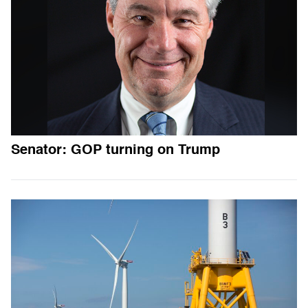
Senator: GOP turning on Trump