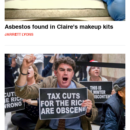
Asbestos found in Claire's makeup kits
JARRETT LYONS