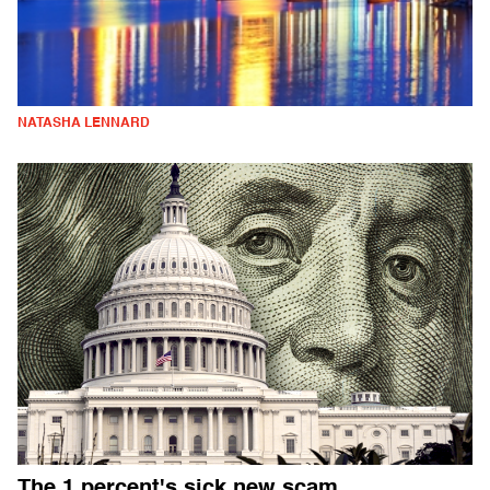
NATASHA LENNARD
The 1 percent's sick new scam