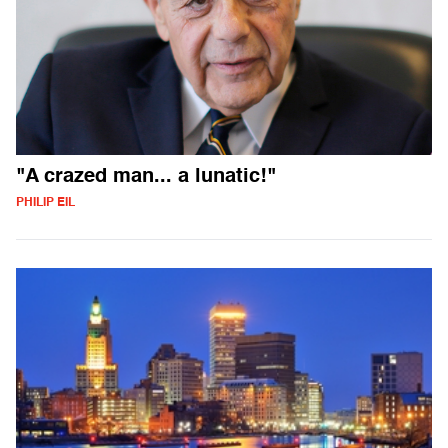
"A crazed man... a lunatic!"
PHILIP EIL