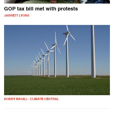
GOP tax bill met with protests
JARRETT LYONS
BOBBY MAGILL - CLIMATE CENTRAL