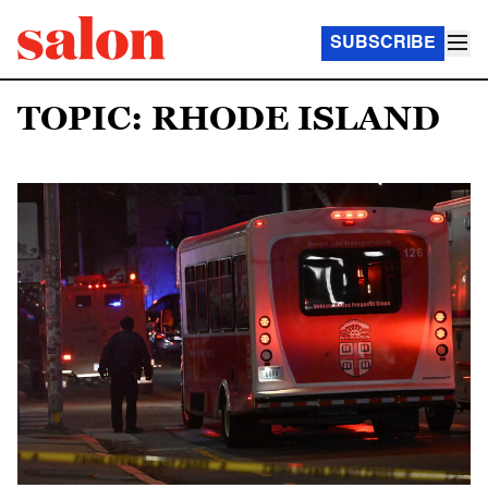
SUBSCRIBE
TOPIC: RHODE ISLAND