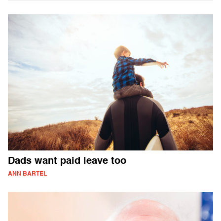
Dads want paid leave too
ANN BARTEL