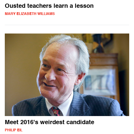
Ousted teachers learn a lesson
MARY ELIZABETH WILLIAMS
Meet 2016's weirdest candidate
PHILIP EIL