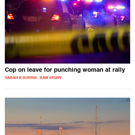
Cop on leave for punching woman at rally
SARAH K BURRIS - RAW STORY