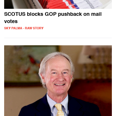
SCOTUS blocks GOP pushback on mail
votes
SKY PALMA - RAW STORY