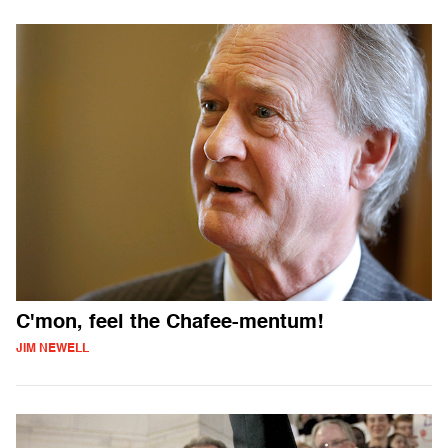
C'mon, feel the Chafee-mentum!
JIM NEWELL