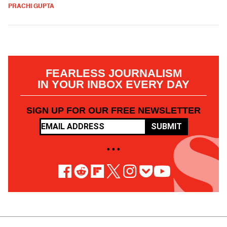
PRACHI GUPTA
FEARLESS JOURNALISM
IN YOUR INBOX EVERY DAY
SIGN UP FOR OUR FREE NEWSLETTER
SUBMIT
• • •