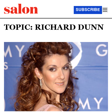
SUBSCRIBE
TOPIC: RICHARD DUNN