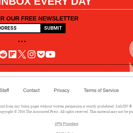
 INBOX EVERY DAY
OR OUR FREE NEWSLETTER
SUBMIT
• • •
Staff
Contact
Privacy
Terms of Service
l from any Salon pages without written permission is strictly prohibited. SALON ® is
pyright © 2016 The Associated Press. All rights reserved. This material may not be pub
VPN Providers