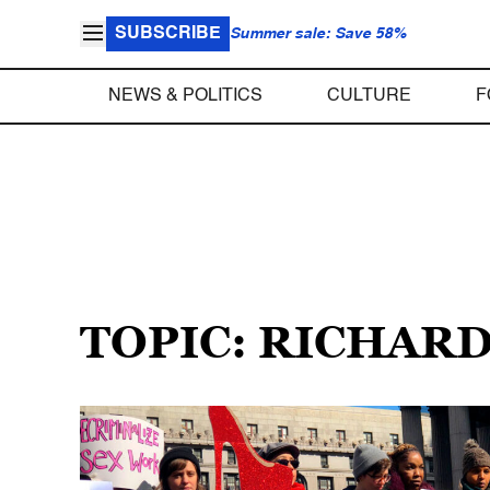
SUBSCRIBE
Summer sale: Save 58%
NEWS & POLITICS
CULTURE
F
TOPIC: RICHAR