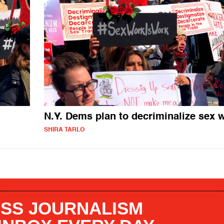
N.Y. Dems plan to decriminalize sex 
SHIRA TARLO
SS JOURNALISM