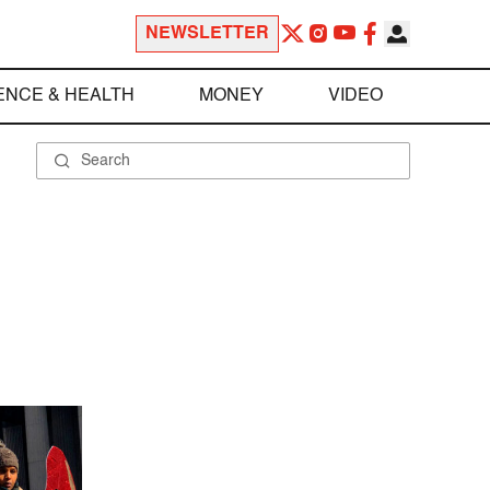
NEWSLETTER
ENCE & HEALTH
MONEY
VIDEO