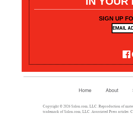
IN YOUR
SIGN UP F
Home
About
Copyright © 2026 Salon.com, LLC. Reproduction of materia
trademark of Salon.com, LLC. Associated Press articles: Co