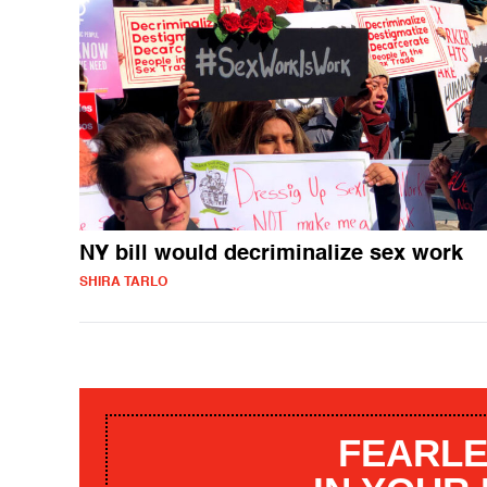
NY bill would decriminalize sex work
SHIRA TARLO
FEARLE