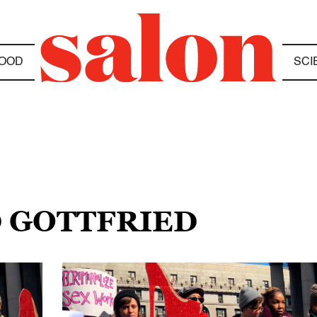
OOD
SCI
D GOTTFRIED