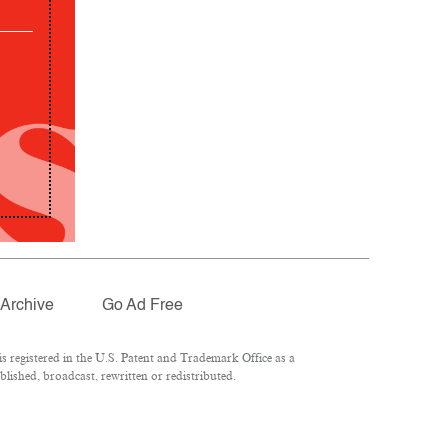
Archive
Go Ad Free
 registered in the U.S. Patent and Trademark Office as a
lished, broadcast, rewritten or redistributed.