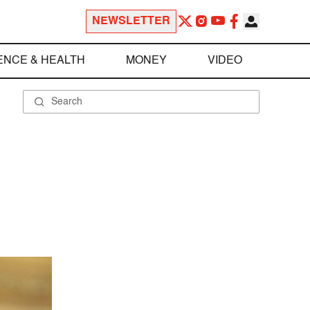
NEWSLETTER
ENCE & HEALTH
MONEY
VIDEO