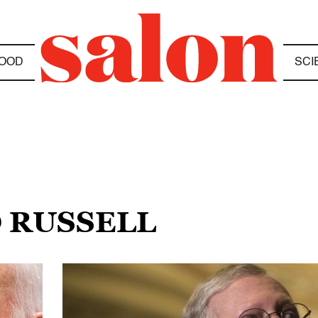
OOD
SCI
D RUSSELL