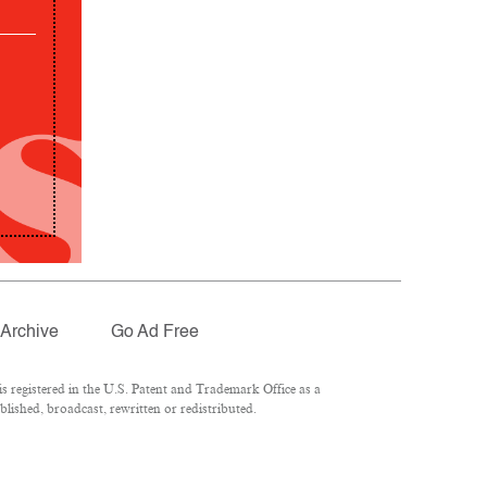
Archive
Go Ad Free
 registered in the U.S. Patent and Trademark Office as a
lished, broadcast, rewritten or redistributed.