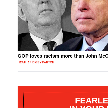
GOP loves racism more than John McC
HEATHER DIGBY PARTON
FEARLE