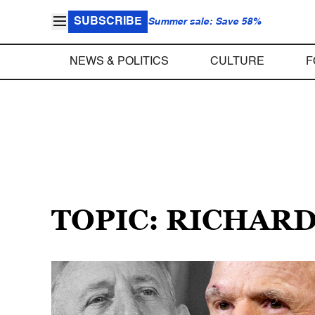
SUBSCRIBE
Summer sale: Save 58%
NEWS & POLITICS
CULTURE
F
TOPIC: RICHAR