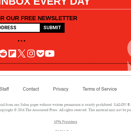
 INBOX EVERY DAY
OR OUR FREE NEWSLETTER
SUBMIT
• • •
Staff
Contact
Privacy
Terms of Service
l from any Salon pages without written permission is strictly prohibited. SALON ® is
pyright © 2016 The Associated Press. All rights reserved. This material may not be pub
VPN Providers