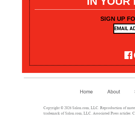
IN YOUR
SIGN UP F
Home
About
Copyright © 2026 Salon.com, LLC. Reproduction of materia
trademark of Salon.com, LLC. Associated Press articles: Co