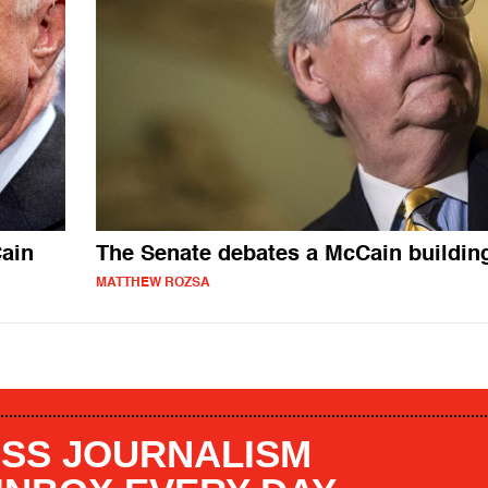
ain
The Senate debates a McCain buildin
MATTHEW ROZSA
SS JOURNALISM