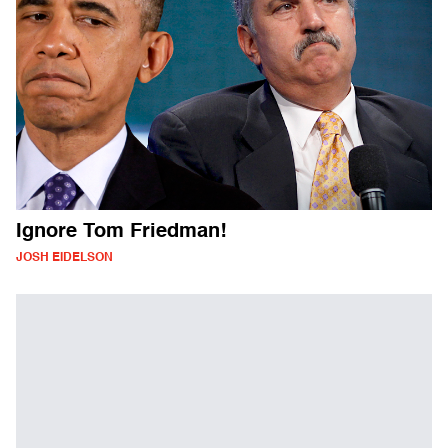
Ignore Tom Friedman!
JOSH EIDELSON