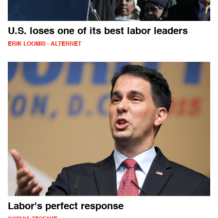
U.S. loses one of its best labor leaders
ERIK LOOMIS - ALTERNET
Labor's perfect response