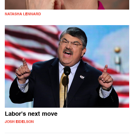
NATASHA LENNARD
Labor's next move
JOSH EIDELSON