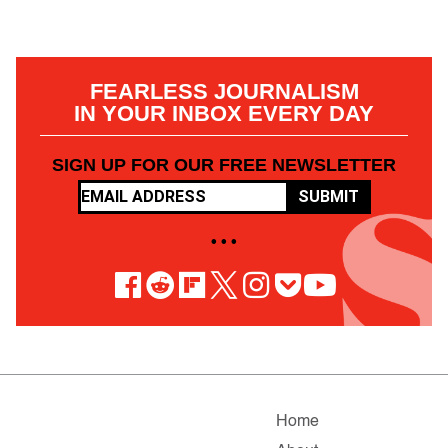
FEARLESS JOURNALISM
IN YOUR INBOX EVERY DAY
SIGN UP FOR OUR FREE NEWSLETTER
SUBMIT
• • •
Home