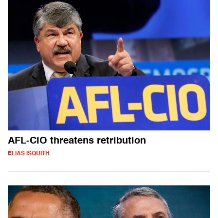
AFL-CIO threatens retribution
ELIAS ISQUITH