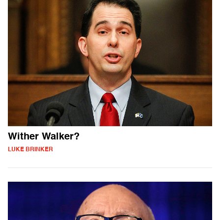
Wither Walker?
LUKE BRINKER