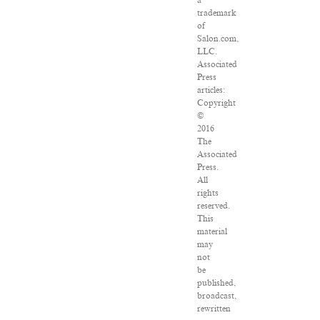
a
trademark
of
Salon.com,
LLC.
Associated
Press
articles:
Copyright
©
2016
The
Associated
Press.
All
rights
reserved.
This
material
may
not
be
published,
broadcast,
rewritten