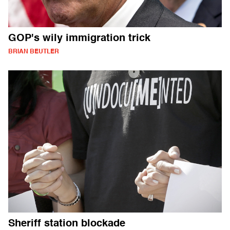
GOP's wily immigration trick
BRIAN BEUTLER
Sheriff station blockade