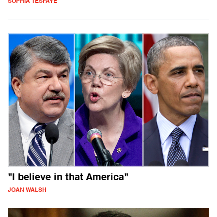
SOPHIA TESFAYE
"I believe in that America"
JOAN WALSH