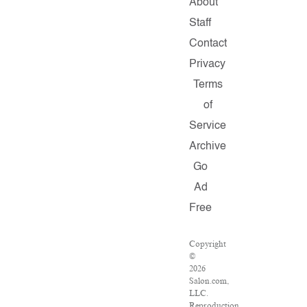
About
Staff
Contact
Privacy
Terms
of
Service
Archive
Go
Ad
Free
Copyright
©
2026
Salon.com,
LLC.
Reproduction