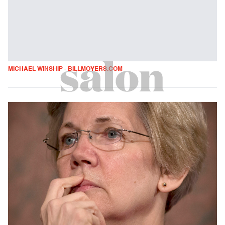
MICHAEL WINSHIP - BILLMOYERS.COM