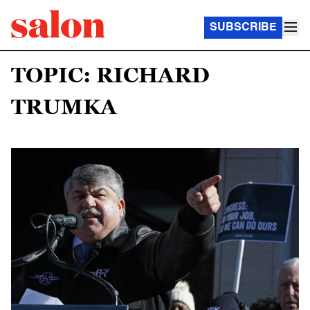
SUBSCRIBE
TOPIC: RICHARD
TRUMKA