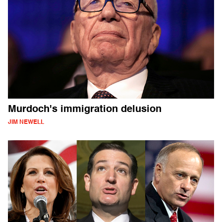
Murdoch's immigration delusion
JIM NEWELL