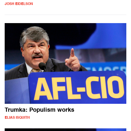
JOSH EIDELSON
Trumka: Populism works
ELIAS ISQUITH