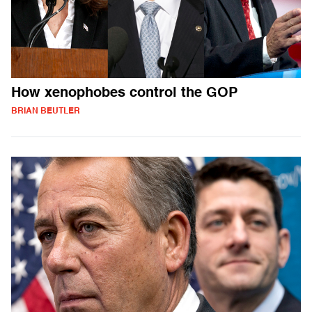
How xenophobes control the GOP
BRIAN BEUTLER