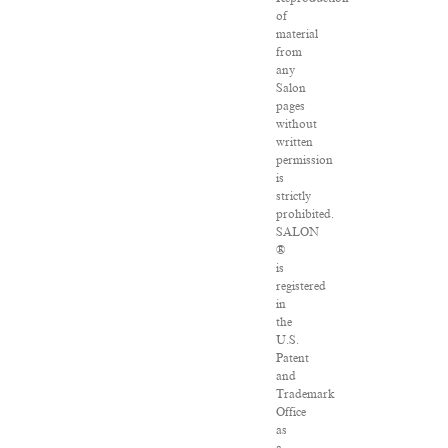
of
material
from
any
Salon
pages
without
written
permission
is
strictly
prohibited.
SALON
®
is
registered
in
the
U.S.
Patent
and
Trademark
Office
as