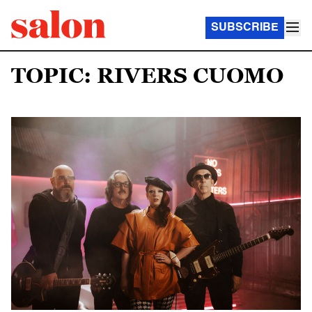
SUBSCRIBE
TOPIC: RIVERS CUOMO