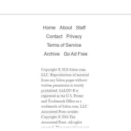
Home
About
Staff
Contact
Privacy
Terms of Service
Archive
Go Ad Free
Copyright © 2026 Salon.com,
LLC. Reproduction of material
from any Salon pages without
written permission is strictly
prohibited. SALON ® is
registered in the U.S. Patent
and Trademark Office as a
trademark of Salon.com, LLC.
Associated Press articles:
Copyright © 2016 The
Associated Press. All rights
reserved. This material may not