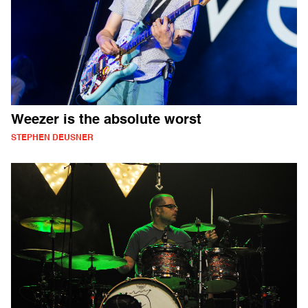
Weezer is the absolute worst
STEPHEN DEUSNER