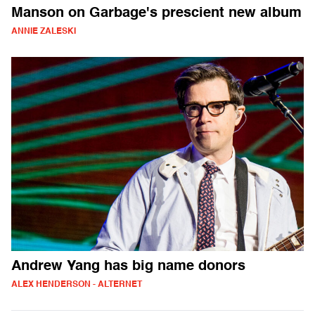
Manson on Garbage's prescient new album
ANNIE ZALESKI
Andrew Yang has big name donors
ALEX HENDERSON - ALTERNET