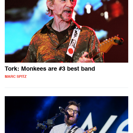
Tork: Monkees are #3 best band
MARC SPITZ