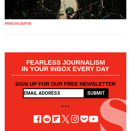
PRACHI GUPTA
FEARLESS JOURNALISM
IN YOUR INBOX EVERY DAY
SIGN UP FOR OUR FREE NEWSLETTER
SUBMIT
• • •