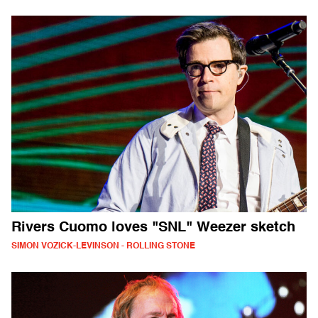
Rivers Cuomo loves "SNL" Weezer sketch
SIMON VOZICK-LEVINSON - ROLLING STONE