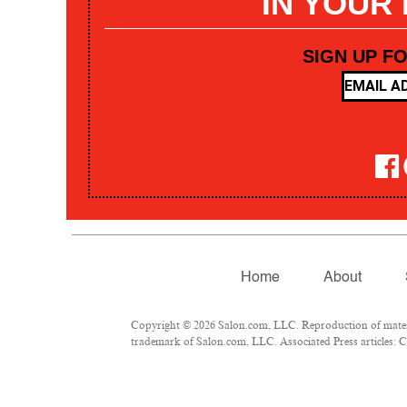
IN YOUR
SIGN UP F
Home
About
Copyright © 2026 Salon.com, LLC. Reproduction of materia
trademark of Salon.com, LLC. Associated Press articles: Co