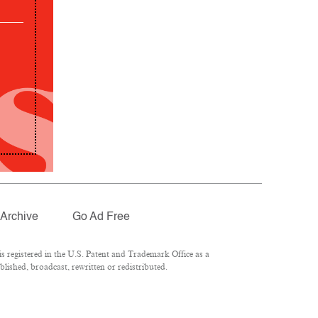
Archive
Go Ad Free
 registered in the U.S. Patent and Trademark Office as a
lished, broadcast, rewritten or redistributed.