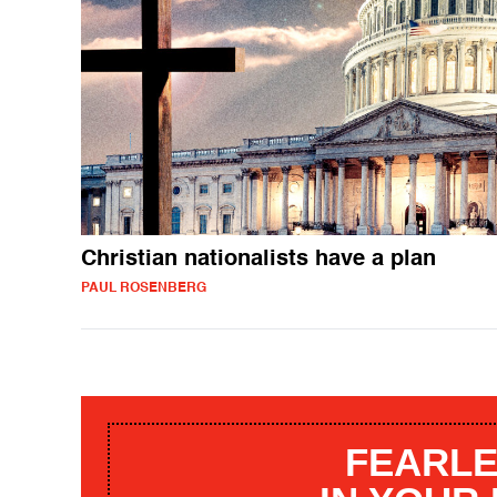
Christian nationalists have a plan
PAUL ROSENBERG
FEARLE