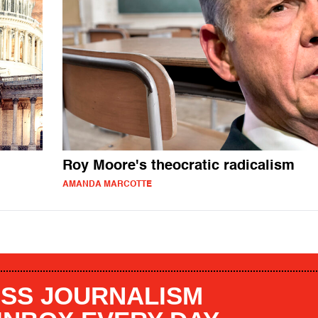
Roy Moore's theocratic radicalism
AMANDA MARCOTTE
SS JOURNALISM