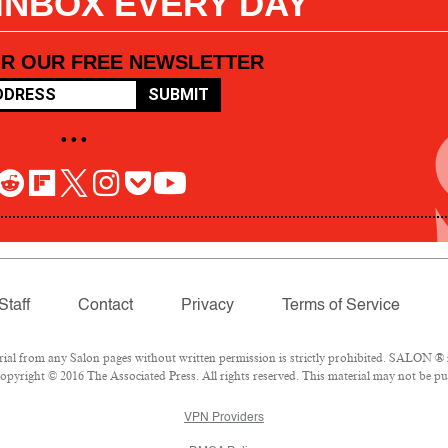
 INBOX EVERY DAY
OR OUR FREE NEWSLETTER
SUBMIT
• • •
Staff
Contact
Privacy
Terms of Service
l from any Salon pages without written permission is strictly prohibited. SALON ® is
pyright © 2016 The Associated Press. All rights reserved. This material may not be pub
VPN Providers