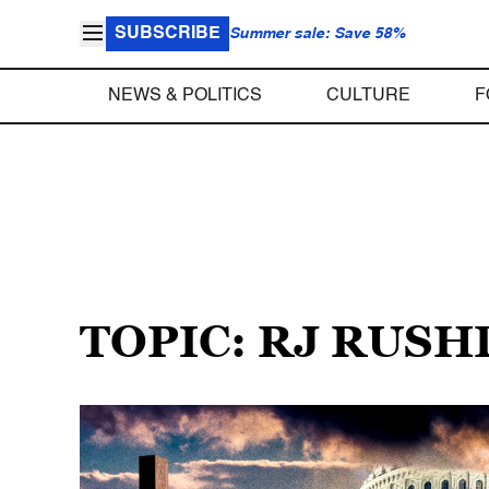
SUBSCRIBE
Summer sale: Save 58%
NEWS & POLITICS
CULTURE
F
TOPIC: RJ RUS