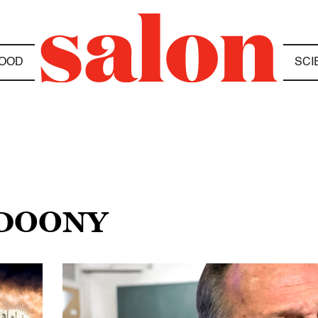
OOD
SCI
HDOONY