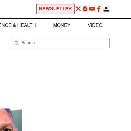
NEWSLETTER
ENCE & HEALTH
MONEY
VIDEO