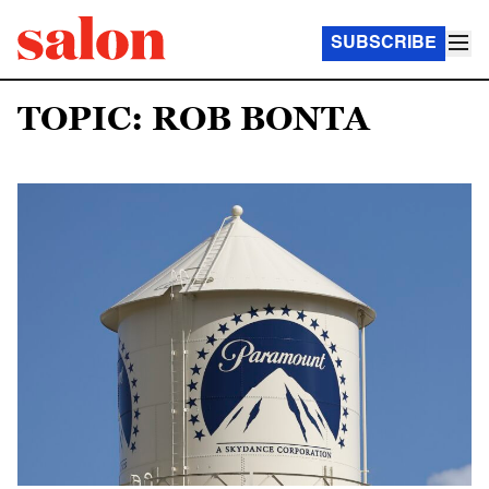
SUBSCRIBE
TOPIC: ROB BONTA