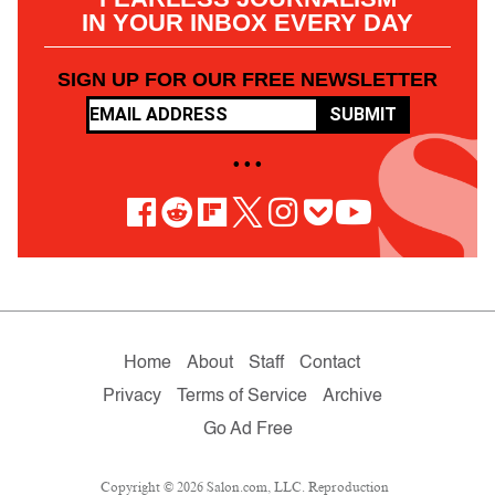
IN YOUR INBOX EVERY DAY
SIGN UP FOR OUR FREE NEWSLETTER
SUBMIT
• • •
Home
About
Staff
Contact
Privacy
Terms of Service
Archive
Go Ad Free
Copyright © 2026 Salon.com, LLC. Reproduction