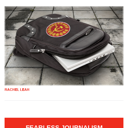
RACHEL LEAH
FEARLESS JOURNALISM