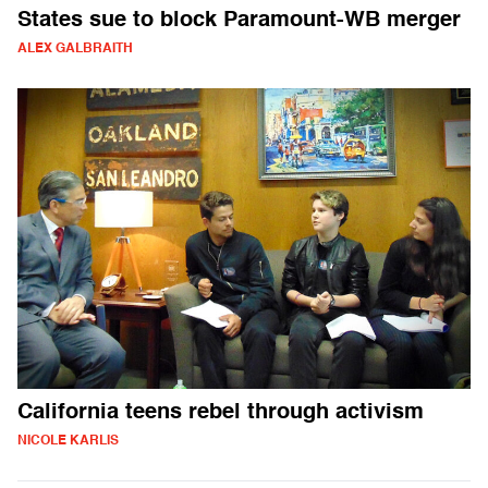
States sue to block Paramount-WB merger
ALEX GALBRAITH
California teens rebel through activism
NICOLE KARLIS