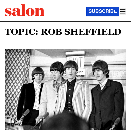
SUBSCRIBE
TOPIC: ROB SHEFFIELD