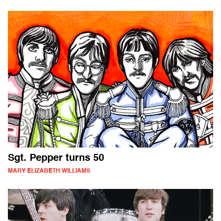
Sgt. Pepper turns 50
MARY ELIZABETH WILLIAMS