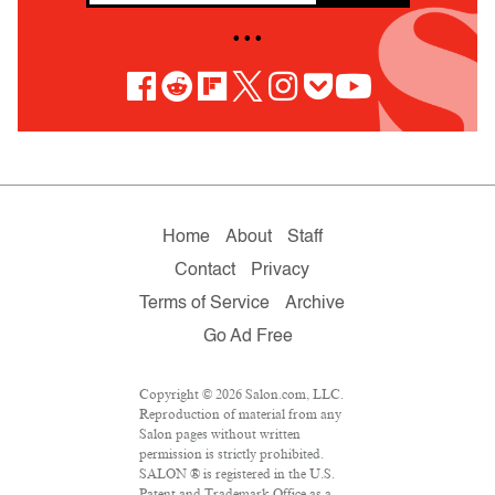
• • •
Home
About
Staff
Contact
Privacy
Terms of Service
Archive
Go Ad Free
Copyright © 2026 Salon.com, LLC.
Reproduction of material from any
Salon pages without written
permission is strictly prohibited.
SALON ® is registered in the U.S.
Patent and Trademark Office as a