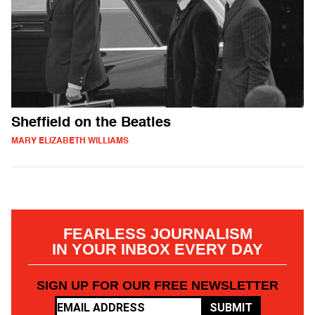
Sheffield on the Beatles
MARY ELIZABETH WILLIAMS
FEARLESS JOURNALISM
IN YOUR INBOX EVERY DAY
SIGN UP FOR OUR FREE NEWSLETTER
SUBMIT