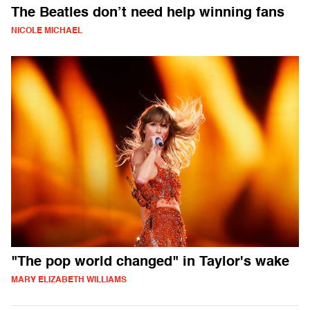
The Beatles don’t need help winning fans
NICOLE MICHAEL
"The pop world changed" in Taylor's wake
MARY ELIZABETH WILLIAMS