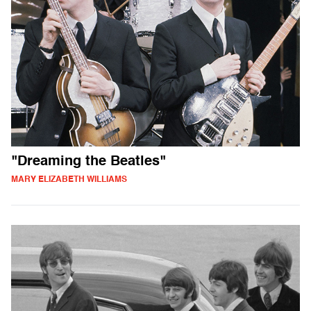
"Dreaming the Beatles"
MARY ELIZABETH WILLIAMS