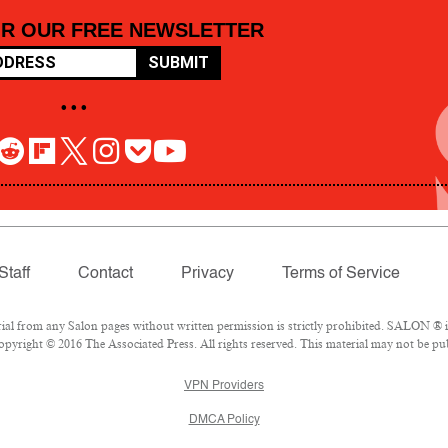
OR OUR FREE NEWSLETTER
SUBMIT
• • •
Staff
Contact
Privacy
Terms of Service
 from any Salon pages without written permission is strictly prohibited. SALON ® is 
pyright © 2016 The Associated Press. All rights reserved. This material may not be pub
VPN Providers
DMCA Policy