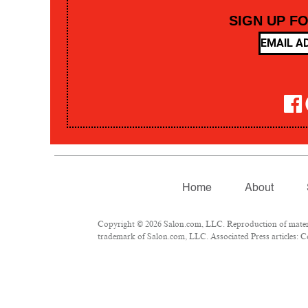
SIGN UP F
Home
About
Copyright © 2026 Salon.com, LLC. Reproduction of material
trademark of Salon.com, LLC. Associated Press articles: Co