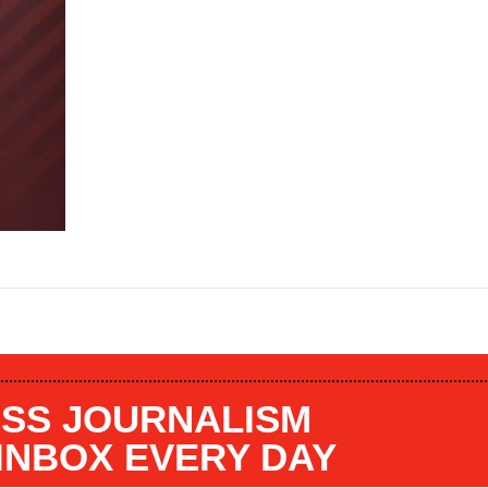
SS JOURNALISM
 INBOX EVERY DAY