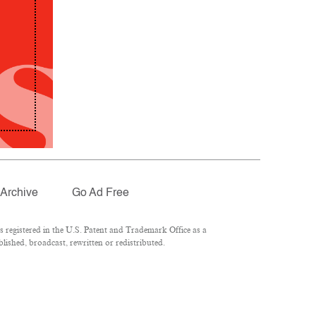
Archive
Go Ad Free
registered in the U.S. Patent and Trademark Office as a
lished, broadcast, rewritten or redistributed.