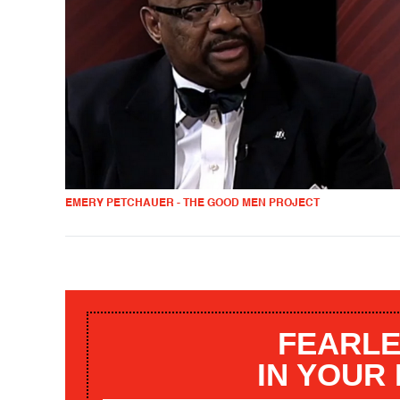
EMERY PETCHAUER - THE GOOD MEN PROJECT
FEARLE
IN YOUR