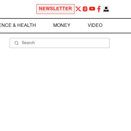
NEWSLETTER
ENCE & HEALTH
MONEY
VIDEO