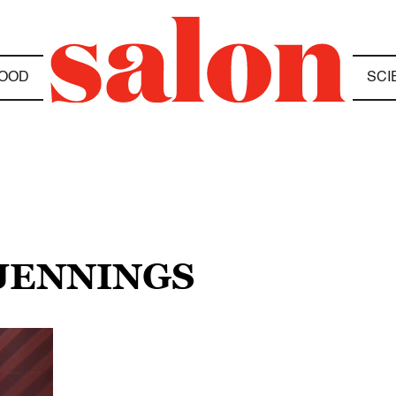
OOD
SCI
 JENNINGS