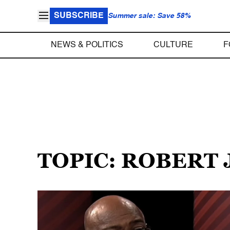
SUBSCRIBE
Summer sale: Save 58%
NEWS & POLITICS
CULTURE
F
TOPIC: ROBERT