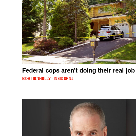
Federal cops aren't doing their real job
BOB HENNELLY - INSIDERNJ