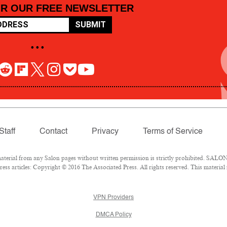
OR OUR FREE NEWSLETTER
SUBMIT
• • •
Staff
Contact
Privacy
Terms of Service
rial from any Salon pages without written permission is strictly prohibited. SALON 
ss articles: Copyright © 2016 The Associated Press. All rights reserved. This material
VPN Providers
DMCA Policy