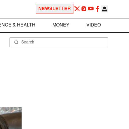
NEWSLETTER
ENCE & HEALTH
MONEY
VIDEO