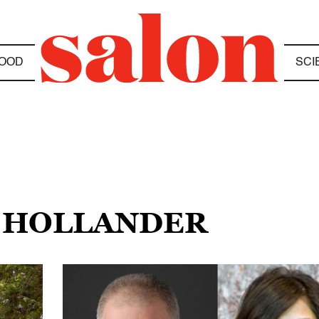
OOD
SCI
N HOLLANDER