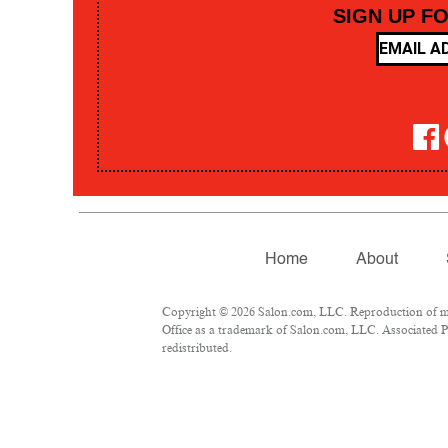
SIGN UP F
Home
About
Copyright © 2026 Salon.com, LLC. Reproduction of mate
Office as a trademark of Salon.com, LLC. Associated Pre
redistributed.