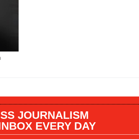
n
SS JOURNALISM
 INBOX EVERY DAY