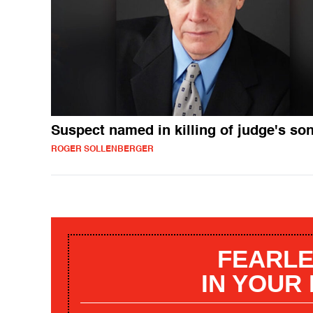
Suspect named in killing of judge's so
ROGER SOLLENBERGER
FEARLE
IN YOUR