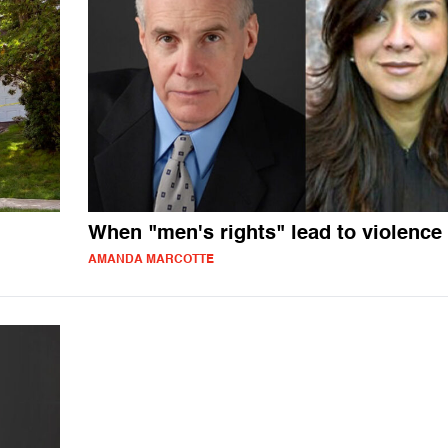
When "men's rights" lead to violence
AMANDA MARCOTTE