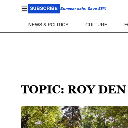
SUBSCRIBE
Summer sale: Save 58%
NEWS & POLITICS
CULTURE
F
TOPIC: ROY DE