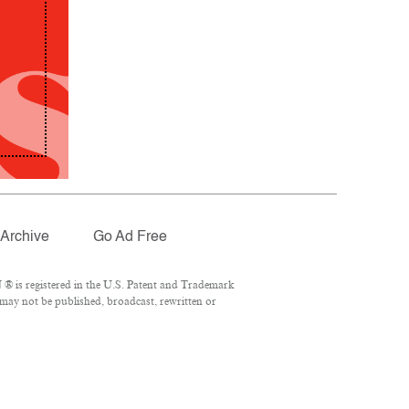
Archive
Go Ad Free
® is registered in the U.S. Patent and Trademark
 may not be published, broadcast, rewritten or