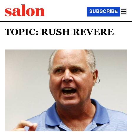
SUBSCRIBE
TOPIC: RUSH REVERE