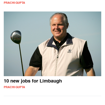
PRACHI GUPTA
10 new jobs for Limbaugh
PRACHI GUPTA