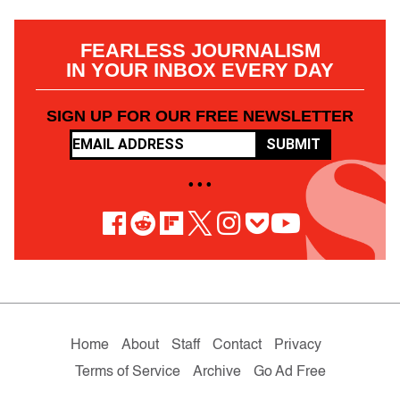
FEARLESS JOURNALISM
IN YOUR INBOX EVERY DAY
SIGN UP FOR OUR FREE NEWSLETTER
SUBMIT
• • •
Home
About
Staff
Contact
Privacy
Terms of Service
Archive
Go Ad Free