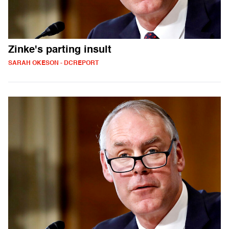
Zinke's parting insult
SARAH OKESON - DCREPORT