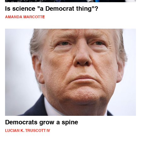
Is science "a Democrat thing"?
AMANDA MARCOTTE
Democrats grow a spine
LUCIAN K. TRUSCOTT IV