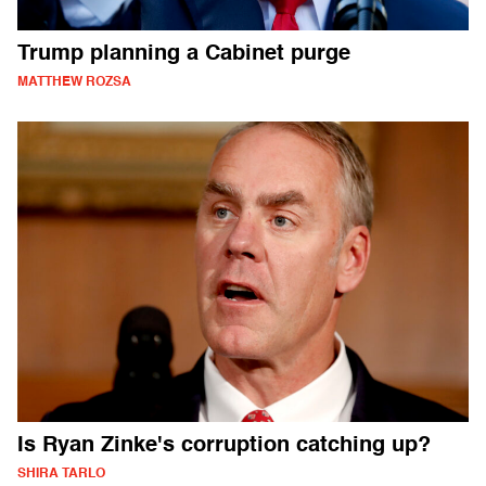
Trump planning a Cabinet purge
MATTHEW ROZSA
Is Ryan Zinke's corruption catching up?
SHIRA TARLO