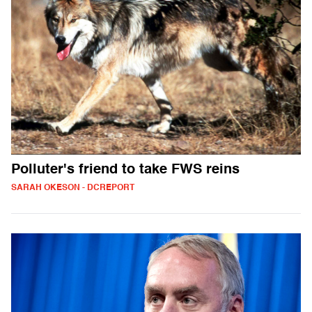
Polluter's friend to take FWS reins
SARAH OKESON - DCREPORT