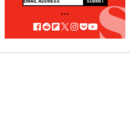
SUBMIT
• • •