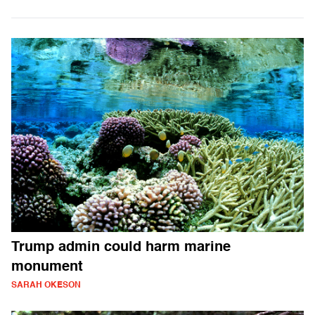
Trump admin could harm marine
monument
SARAH OKESON