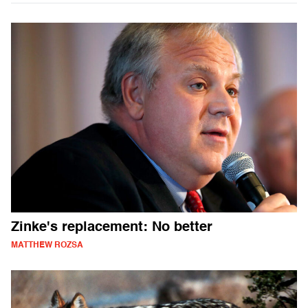
Zinke's replacement: No better
MATTHEW ROZSA