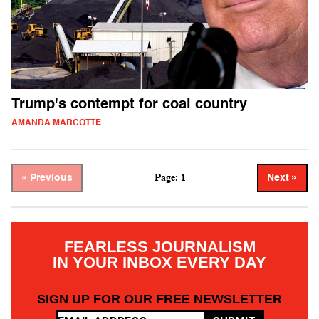
Trump's contempt for coal country
AMANDA MARCOTTE
Page: 1
« Previous
Next »
FEARLESS JOURNALISM
IN YOUR INBOX EVERY DAY
SIGN UP FOR OUR FREE NEWSLETTER