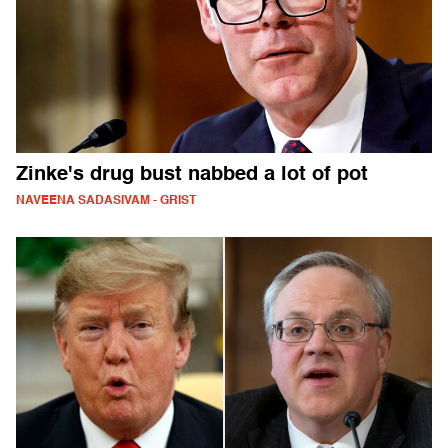
Zinke's drug bust nabbed a lot of pot
NAVEENA SADASIVAM - GRIST