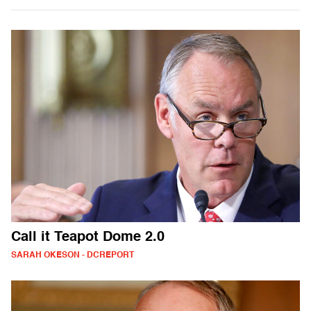
Call it Teapot Dome 2.0
SARAH OKESON - DCREPORT