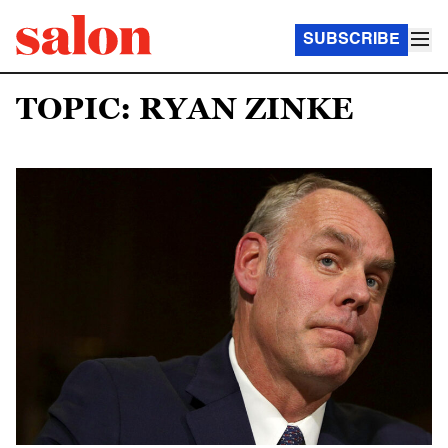
SUBSCRIBE
TOPIC: RYAN ZINKE