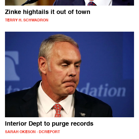
Zinke hightails it out of town
TERRY H. SCHWADRON
Interior Dept to purge records
SARAH OKESON - DCREPORT