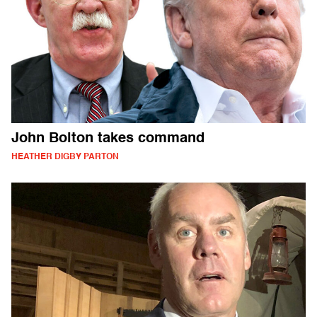
John Bolton takes command
HEATHER DIGBY PARTON