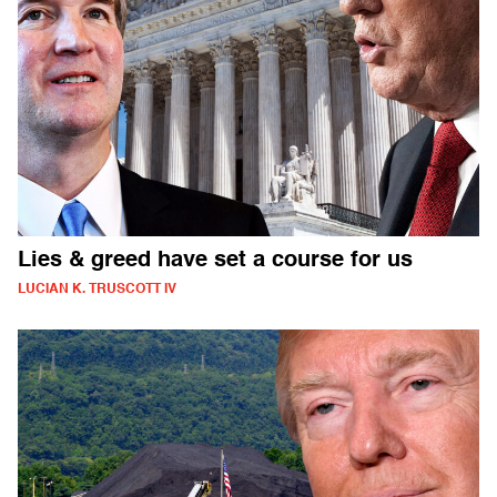
Lies & greed have set a course for us
LUCIAN K. TRUSCOTT IV