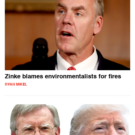
Zinke blames environmentalists for fires
RYAN MIKEL