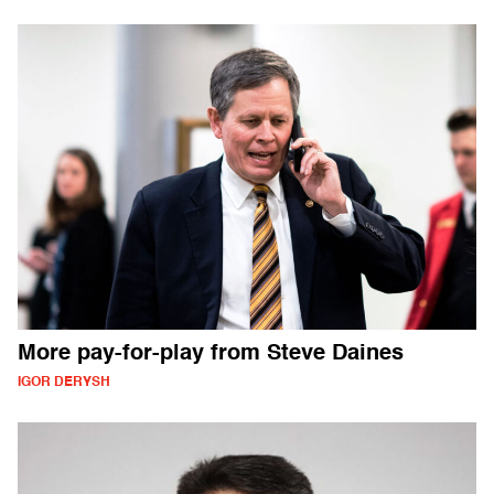
More pay-for-play from Steve Daines
IGOR DERYSH