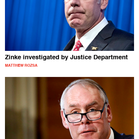
Zinke investigated by Justice Department
MATTHEW ROZSA