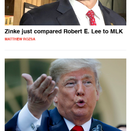
Zinke just compared Robert E. Lee to MLK
MATTHEW ROZSA