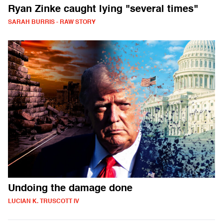
Ryan Zinke caught lying "several times"
SARAH BURRIS - RAW STORY
Undoing the damage done
LUCIAN K. TRUSCOTT IV