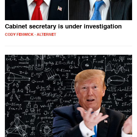
Cabinet secretary is under investigation
CODY FENWICK - ALTERNET