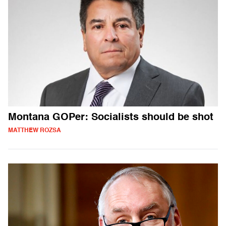
Montana GOPer: Socialists should be shot
MATTHEW ROZSA