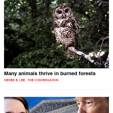
Many animals thrive in burned forests
DEREK E. LEE - THE CONVERSATION