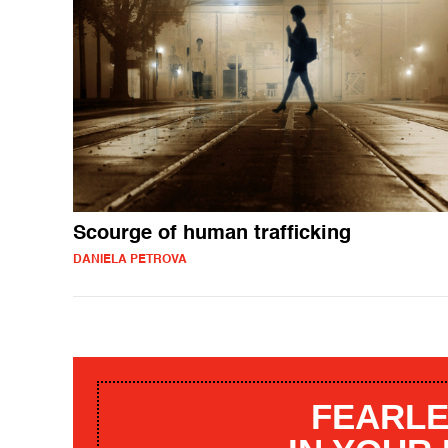
Scourge of human trafficking
DANIELA PETROVA
FEARLE