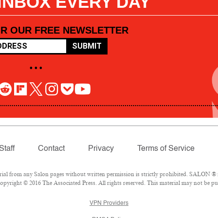
 INBOX EVERY DAY
OR OUR FREE NEWSLETTER
SUBMIT
• • •
Staff
Contact
Privacy
Terms of Service
l from any Salon pages without written permission is strictly prohibited. SALON ® is
pyright © 2016 The Associated Press. All rights reserved. This material may not be pub
VPN Providers