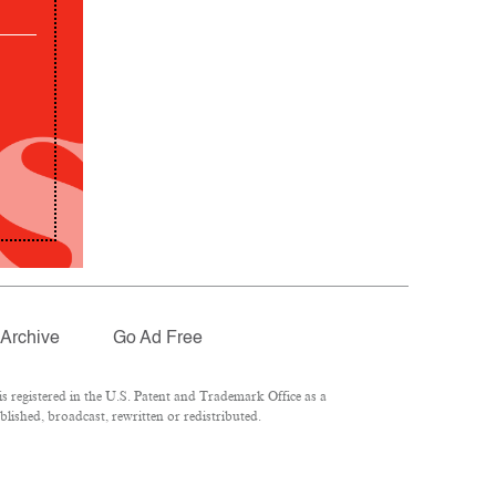
Archive
Go Ad Free
 registered in the U.S. Patent and Trademark Office as a
lished, broadcast, rewritten or redistributed.