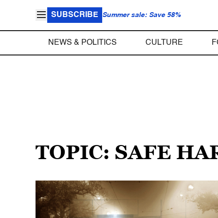
SUBSCRIBE
Summer sale: Save 58%
NEWS & POLITICS
CULTURE
F
TOPIC: SAFE H