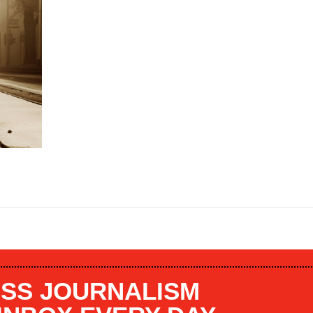
SS JOURNALISM