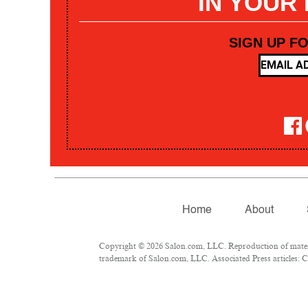
IN YOUR
SIGN UP F
Home
About
Copyright © 2026 Salon.com, LLC. Reproduction of materia
trademark of Salon.com, LLC. Associated Press articles: Co