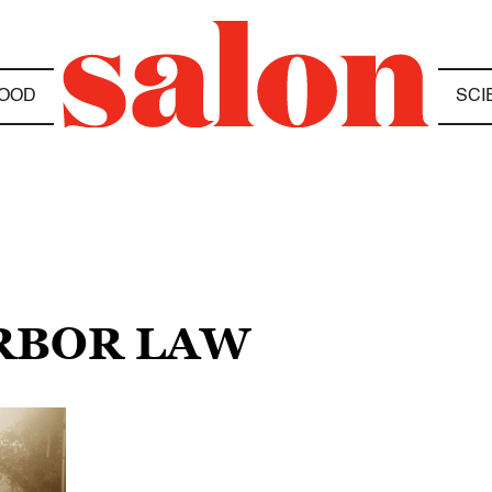
OOD
SCI
ARBOR LAW