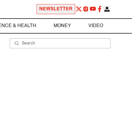
NEWSLETTER
ENCE & HEALTH
MONEY
VIDEO