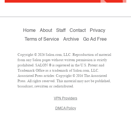
Home
About
Staff
Contact
Privacy
Terms of Service
Archive
Go Ad Free
Copyright © 2026 Salon.com, LLC. Reproduction of material
from any Salon pages without written permission is strictly
prohibited. SALON ® is registered in the U.S. Patent and
Trademark Office as a trademark of Salon.com, LLC.
Associated Press articles: Copyright © 2016 The Associated
Press. All rights reserved. This material may not be published,
broadcast, rewritten or redistributed.
VPN Providers
DMCA Policy