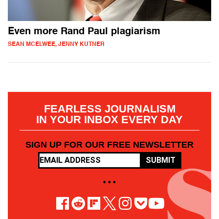
Even more Rand Paul plagiarism
SEAN MCELWEE, JENNY KUTNER
FEARLESS JOURNALISM
IN YOUR INBOX EVERY DAY
SIGN UP FOR OUR FREE NEWSLETTER
SUBMIT
• • •