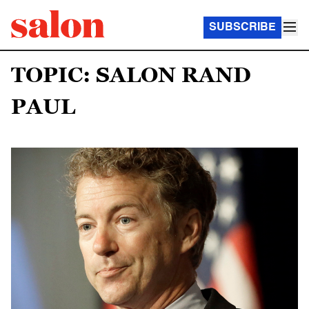
SUBSCRIBE
TOPIC: SALON RAND
PAUL