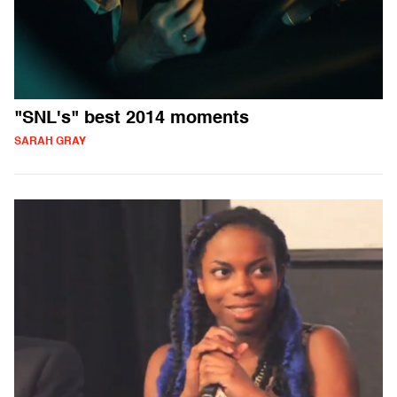
"SNL's" best 2014 moments
SARAH GRAY