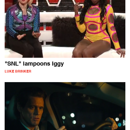
"SNL" lampoons Iggy
LUKE BRINKER