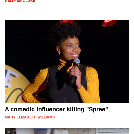
KELLY MCCLURE
A comedic influencer killing "Spree"
MARY ELIZABETH WILLIAMS