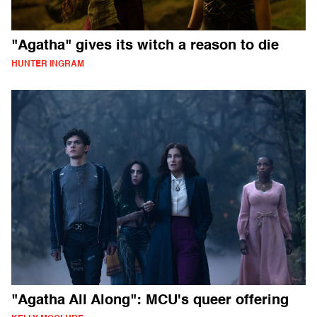
"Agatha" gives its witch a reason to die
HUNTER INGRAM
"Agatha All Along": MCU's queer offering