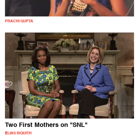
PRACHI GUPTA
Two First Mothers on "SNL"
ELIAS ISQUITH