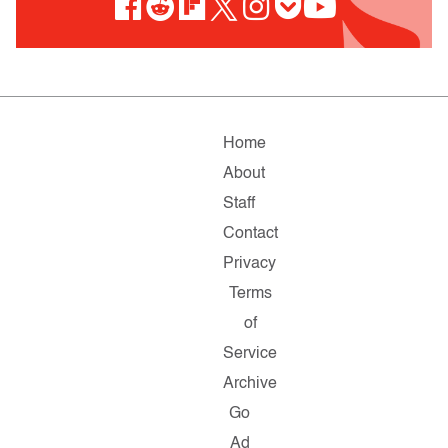
Home
About
Staff
Contact
Privacy
Terms
of
Service
Archive
Go
Ad