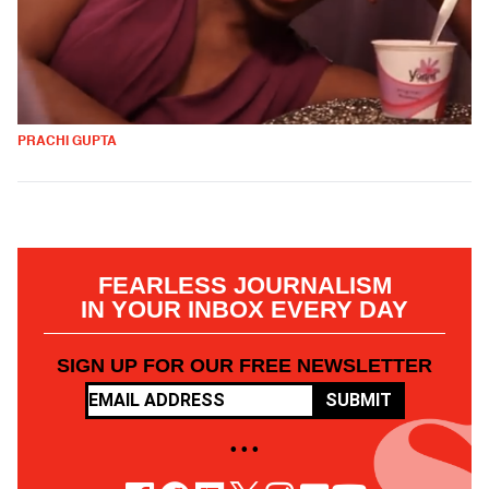
PRACHI GUPTA
FEARLESS JOURNALISM
IN YOUR INBOX EVERY DAY
SIGN UP FOR OUR FREE NEWSLETTER
SUBMIT
• • •