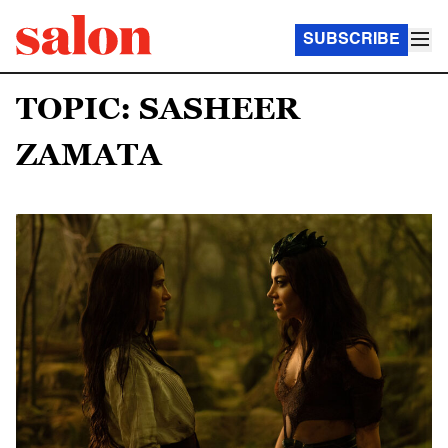
SUBSCRIBE
TOPIC: SASHEER
ZAMATA