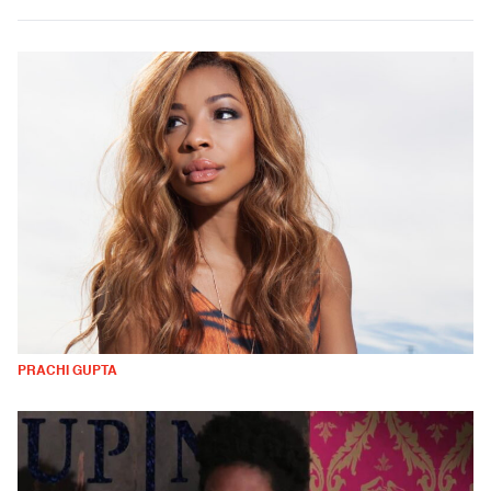
PRACHI GUPTA