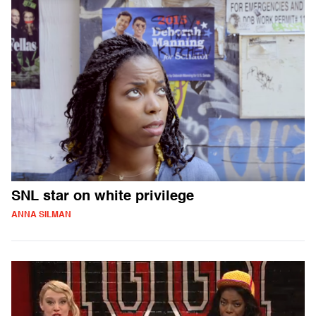
SNL star on white privilege
ANNA SILMAN