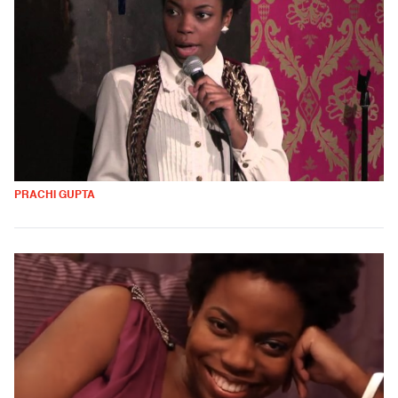
PRACHI GUPTA