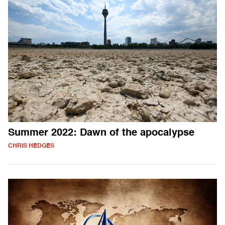
Summer 2022: Dawn of the apocalypse
CHRIS HEDGES