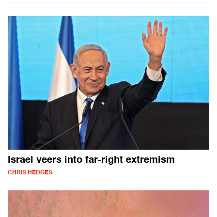
Israel veers into far-right extremism
CHRIS HEDGES