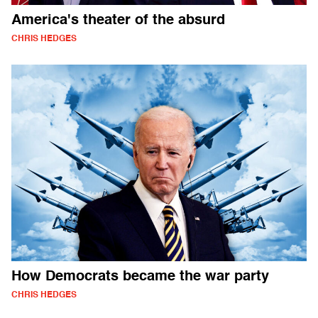
America's theater of the absurd
CHRIS HEDGES
How Democrats became the war party
CHRIS HEDGES