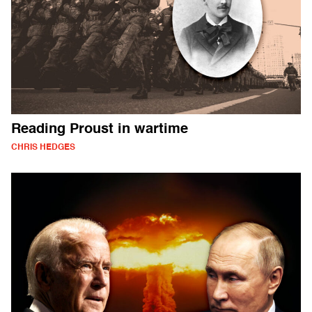
Reading Proust in wartime
CHRIS HEDGES