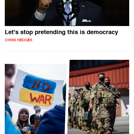
Let's stop pretending this is democracy
CHRIS HEDGES