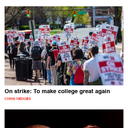
On strike: To make college great again
CHRIS HEDGES