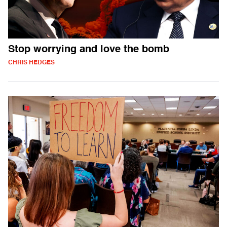
Stop worrying and love the bomb
CHRIS HEDGES