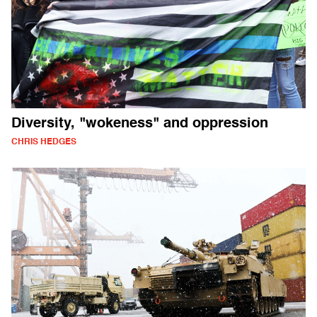
Diversity, "wokeness" and oppression
CHRIS HEDGES