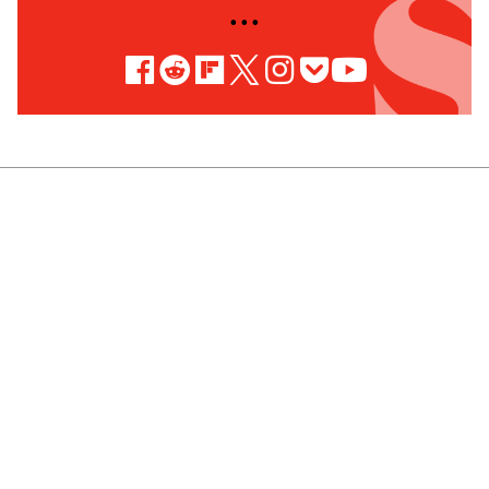
• • •