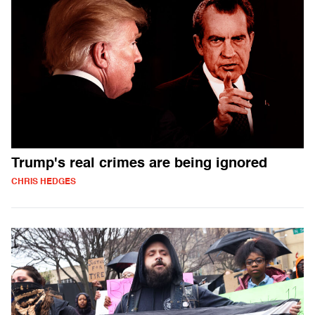
Trump's real crimes are being ignored
CHRIS HEDGES