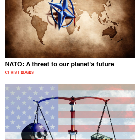
NATO: A threat to our planet's future
CHRIS HEDGES