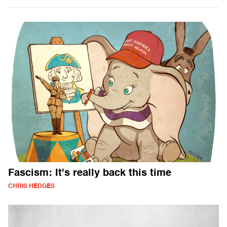
Fascism: It's really back this time
CHRIS HEDGES