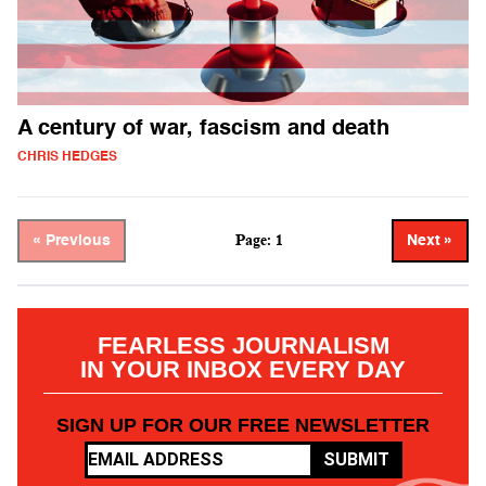
A century of war, fascism and death
CHRIS HEDGES
Page: 1
« Previous
Next »
FEARLESS JOURNALISM
IN YOUR INBOX EVERY DAY
SIGN UP FOR OUR FREE NEWSLETTER
SUBMIT