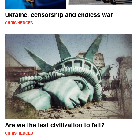
Ukraine, censorship and endless war
CHRIS HEDGES
Are we the last civilization to fall?
CHRIS HEDGES