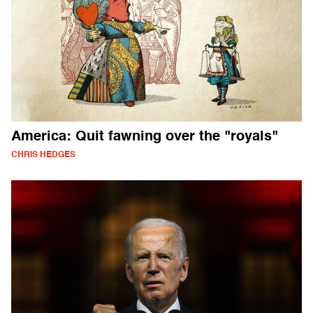
America: Quit fawning over the "royals"
CHRIS HEDGES