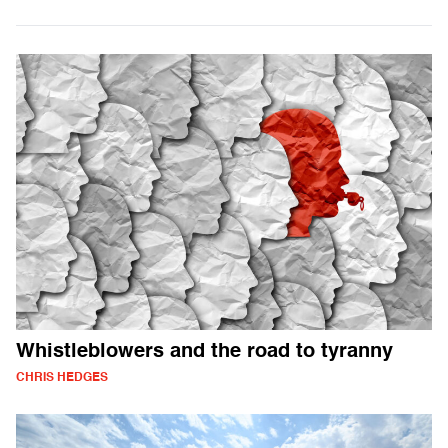
Whistleblowers and the road to tyranny
CHRIS HEDGES