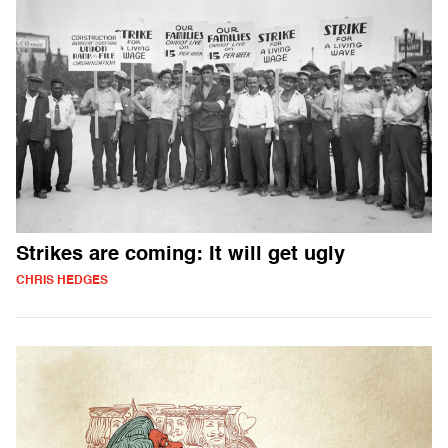
Strikes are coming: It will get ugly
CHRIS HEDGES