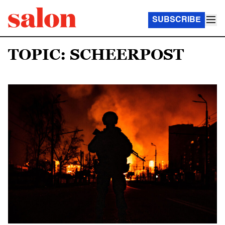
SUBSCRIBE
TOPIC: SCHEERPOST