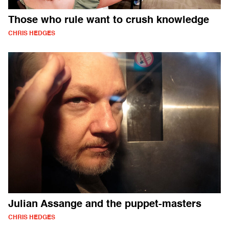
Those who rule want to crush knowledge
CHRIS HEDGES
Julian Assange and the puppet-masters
CHRIS HEDGES