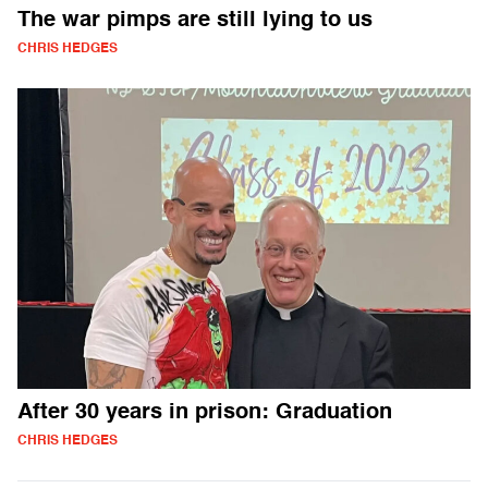
The war pimps are still lying to us
CHRIS HEDGES
After 30 years in prison: Graduation
CHRIS HEDGES