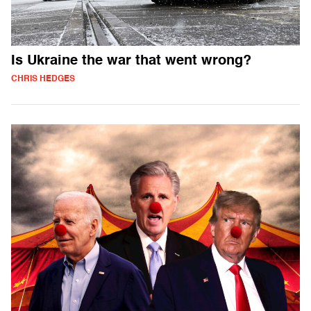
Is Ukraine the war that went wrong?
CHRIS HEDGES