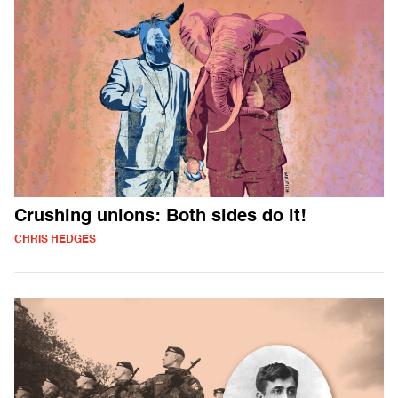
Crushing unions: Both sides do it!
CHRIS HEDGES