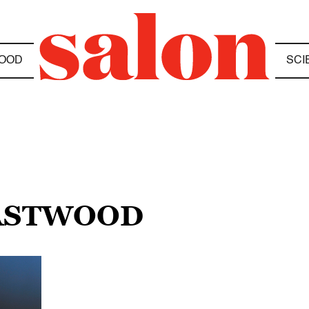
OOD
SCI
EASTWOOD