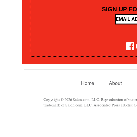
SIGN UP F
Home
About
Copyright © 2026 Salon.com, LLC. Reproduction of material
trademark of Salon.com, LLC. Associated Press articles: Co