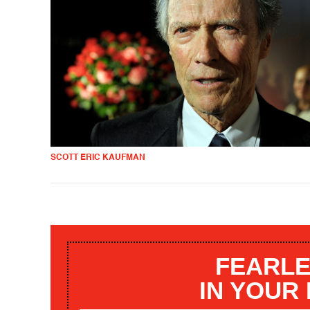
SCOTT ERIC KAUFMAN
FEARLE
IN YOUR