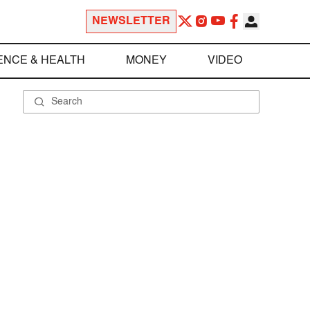
NEWSLETTER
ENCE & HEALTH
MONEY
VIDEO