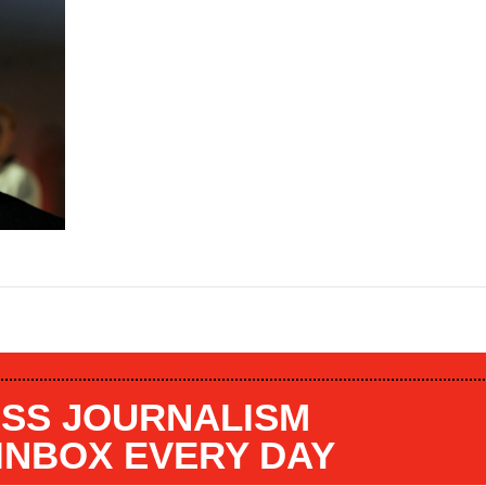
SS JOURNALISM
 INBOX EVERY DAY