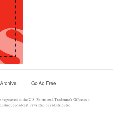
Archive
Go Ad Free
registered in the U.S. Patent and Trademark Office as a
lished, broadcast, rewritten or redistributed.