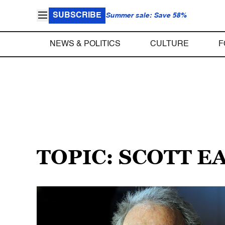
SUBSCRIBE
Summer sale: Save 58%
NEWS & POLITICS
CULTURE
F
TOPIC: SCOTT 