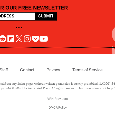
OR OUR FREE NEWSLETTER
SUBMIT
• • •
Staff
Contact
Privacy
Terms of Service
 from any Salon pages without written permission is strictly prohibited. SALON ® is 
pyright © 2016 The Associated Press. All rights reserved. This material may not be pub
VPN Providers
DMCA Policy