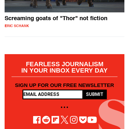
Screaming goats of "Thor" not fiction
ERIC SCHANK
FEARLESS JOURNALISM
IN YOUR INBOX EVERY DAY
SIGN UP FOR OUR FREE NEWSLETTER
SUBMIT
• • •