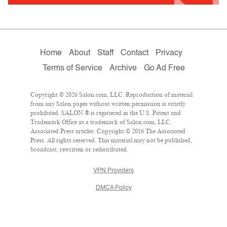
Home
About
Staff
Contact
Privacy
Terms of Service
Archive
Go Ad Free
Copyright © 2026 Salon.com, LLC. Reproduction of material
from any Salon pages without written permission is strictly
prohibited. SALON ® is registered in the U.S. Patent and
Trademark Office as a trademark of Salon.com, LLC.
Associated Press articles: Copyright © 2016 The Associated
Press. All rights reserved. This material may not be published,
broadcast, rewritten or redistributed.
VPN Providers
DMCA Policy