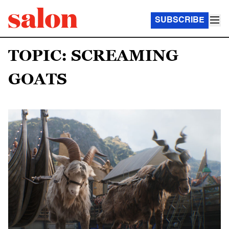
SUBSCRIBE
TOPIC: SCREAMING
GOATS