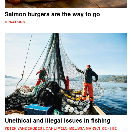
Salmon burgers are the way to go
D. WATKINS
Unethical and illegal issues in fishing
PETER VANDERGEEST, CARLI MELO, MELISSA MARSCHKE - THE