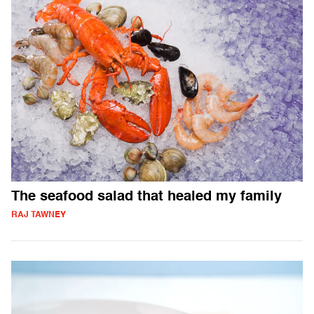
The seafood salad that healed my family
RAJ TAWNEY