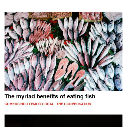
The myriad benefits of eating fish
GUMERSINDO FEIJOO COSTA - THE CONVERSATION