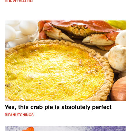
CONVERSATION
Yes, this crab pie is absolutely perfect
BIBI HUTCHINGS