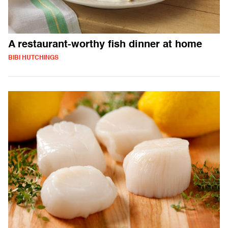
A restaurant-worthy fish dinner at home
BIBI HUTCHINGS