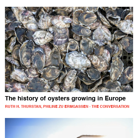
The history of oysters growing in Europe
RUTH H. THURSTAN, PHILINE ZU ERMGASSEN - THE CONVERSATION