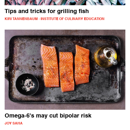
Tips and tricks for grilling fish
KIRI TANNENBAUM - INSTITUTE OF CULINARY EDUCATION
Omega-6's may cut bipolar risk
JOY SAHA