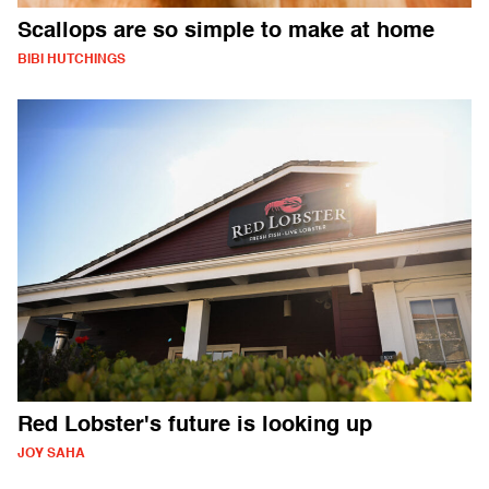
Scallops are so simple to make at home
BIBI HUTCHINGS
Red Lobster's future is looking up
JOY SAHA