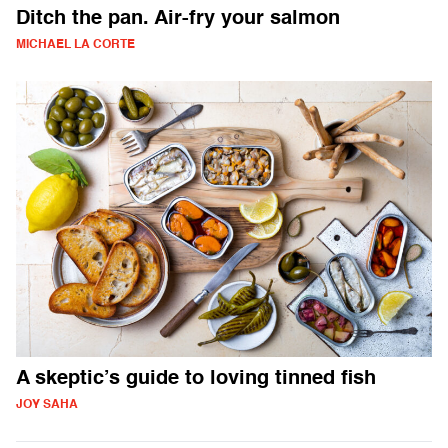
Ditch the pan. Air-fry your salmon
MICHAEL LA CORTE
A skeptic’s guide to loving tinned fish
JOY SAHA