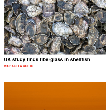
UK study finds fiberglass in shellfish
MICHAEL LA CORTE