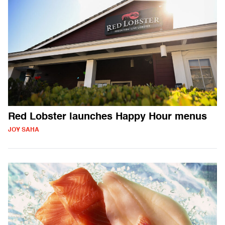
Red Lobster launches Happy Hour menus
JOY SAHA