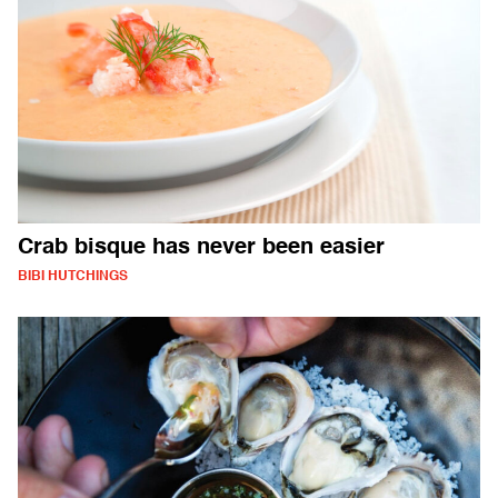
Crab bisque has never been easier
BIBI HUTCHINGS