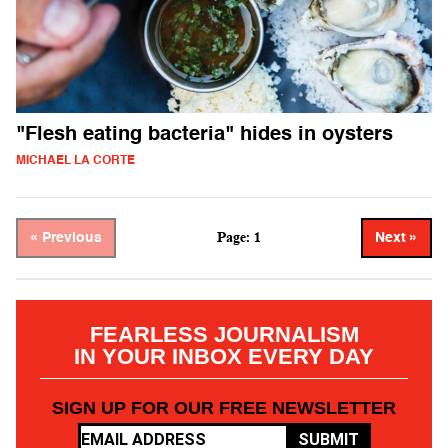
"Flesh eating bacteria" hides in oysters
MICHAEL LA CORTE
Page: 1
« Previous
Next »
FEARLESS JOURNALISM
IN YOUR INBOX EVERY DAY
SIGN UP FOR OUR FREE NEWSLETTER
SUBMIT