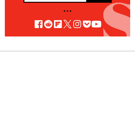
• • •