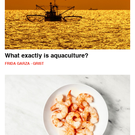
What exactly is aquaculture?
FRIDA GARZA - GRIST