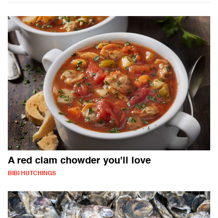
A red clam chowder you'll love
BIBI HUTCHINGS