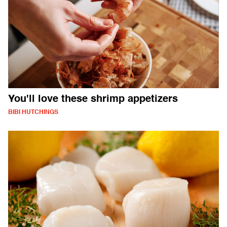
You'll love these shrimp appetizers
BIBI HUTCHINGS