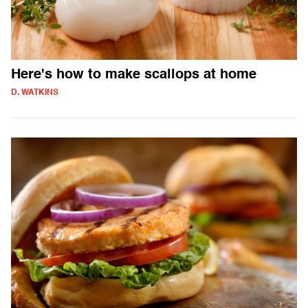
Here's how to make scallops at home
D. WATKINS