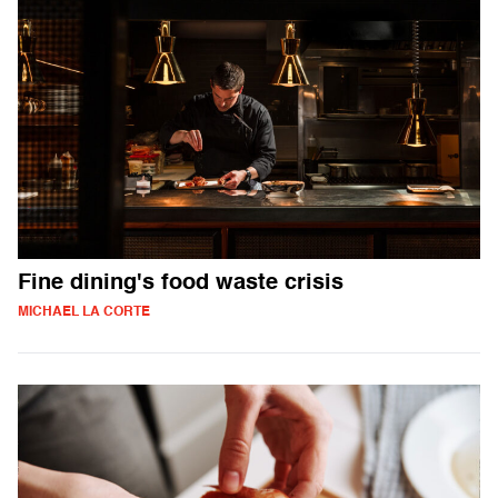
Fine dining's food waste crisis
MICHAEL LA CORTE