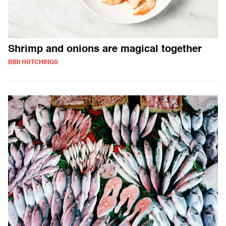
Shrimp and onions are magical together
BIBI HUTCHINGS