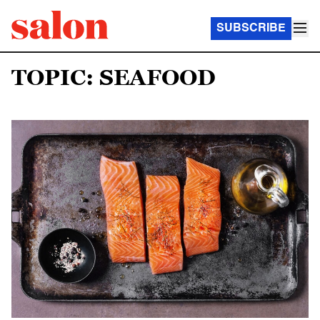
SUBSCRIBE
TOPIC: SEAFOOD