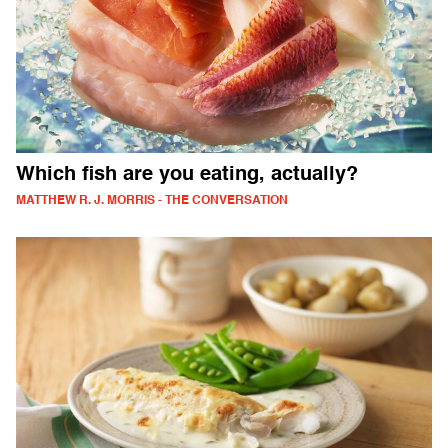
Which fish are you eating, actually?
MATTHEW R. J. MORRIS - THE CONVERSATION