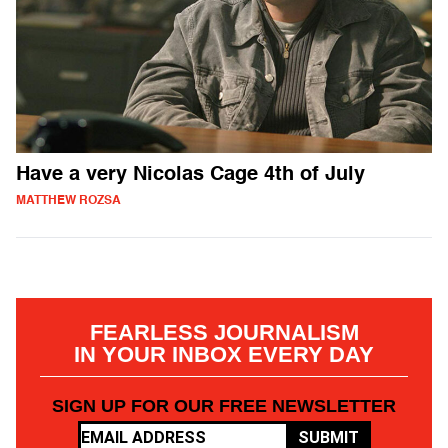
Have a very Nicolas Cage 4th of July
MATTHEW ROZSA
FEARLESS JOURNALISM
IN YOUR INBOX EVERY DAY
SIGN UP FOR OUR FREE NEWSLETTER
SUBMIT