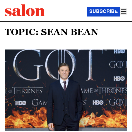
SUBSCRIBE
TOPIC: SEAN BEAN