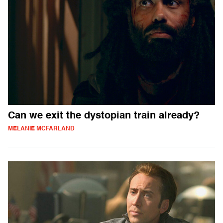
Can we exit the dystopian train already?
MELANIE MCFARLAND