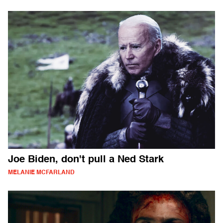
Joe Biden, don't pull a Ned Stark
MELANIE MCFARLAND