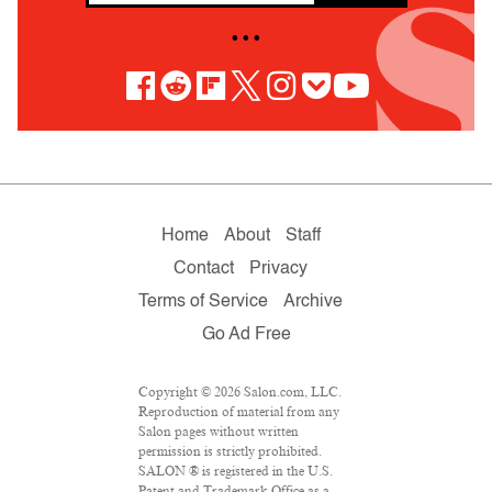
• • •
Home
About
Staff
Contact
Privacy
Terms of Service
Archive
Go Ad Free
Copyright © 2026 Salon.com, LLC.
Reproduction of material from any
Salon pages without written
permission is strictly prohibited.
SALON ® is registered in the U.S.
Patent and Trademark Office as a