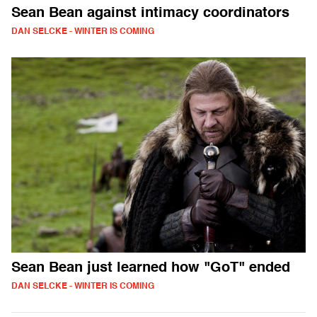
Sean Bean against intimacy coordinators
DAN SELCKE - WINTER IS COMING
Sean Bean just learned how "GoT" ended
DAN SELCKE - WINTER IS COMING