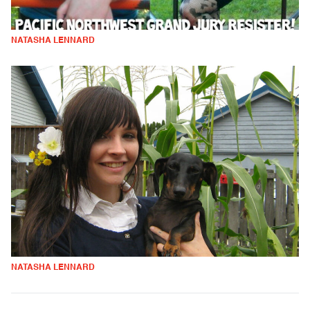
NATASHA LENNARD
NATASHA LENNARD