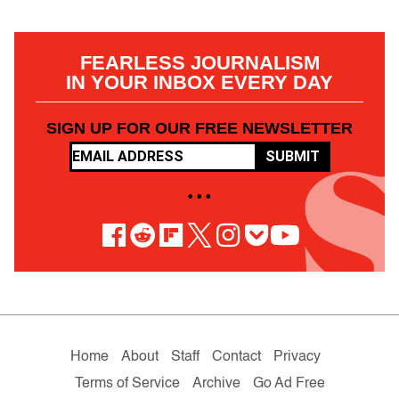
FEARLESS JOURNALISM
IN YOUR INBOX EVERY DAY
SIGN UP FOR OUR FREE NEWSLETTER
SUBMIT
• • •
Home
About
Staff
Contact
Privacy
Terms of Service
Archive
Go Ad Free