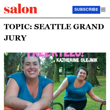
SUBSCRIBE
TOPIC: SEATTLE GRAND
JURY