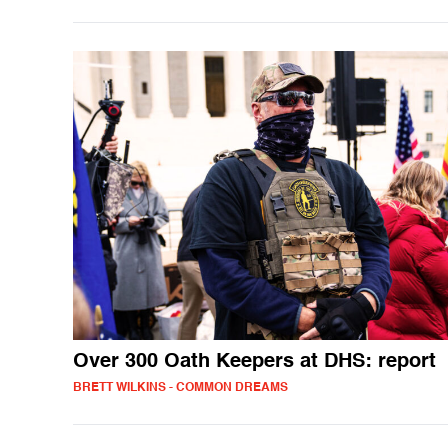
Over 300 Oath Keepers at DHS: report
BRETT WILKINS - COMMON DREAMS