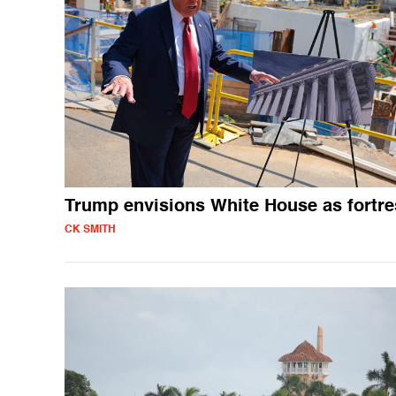
Trump envisions White House as fortre
CK SMITH