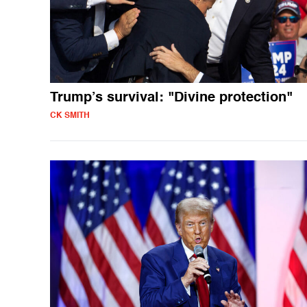
Trump’s survival: "Divine protection"
CK SMITH