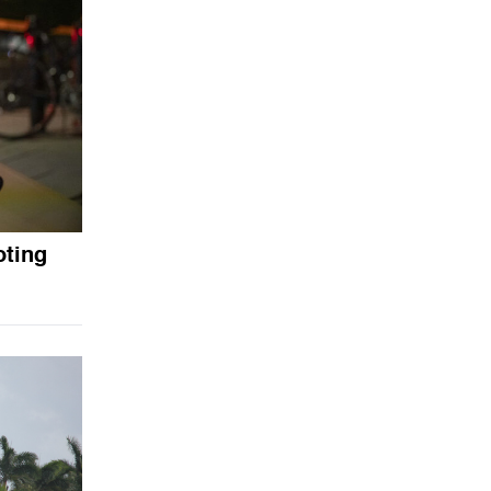
oting