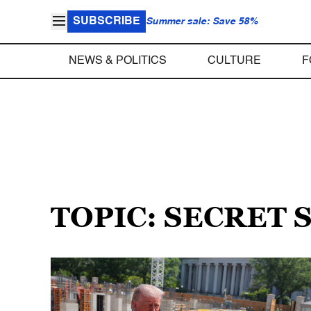
SUBSCRIBE
Summer sale: Save 58%
NEWS & POLITICS
CULTURE
F
TOPIC: SECRET 