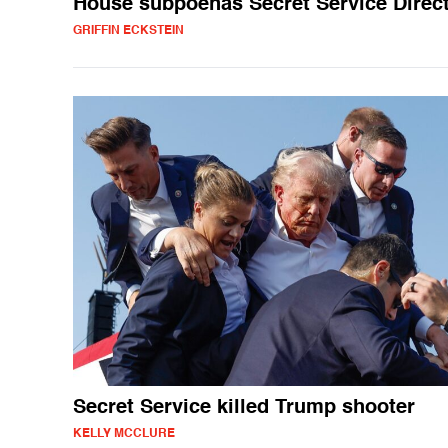
House subpoenas Secret Service Direc
GRIFFIN ECKSTEIN
Secret Service killed Trump shooter
KELLY MCCLURE