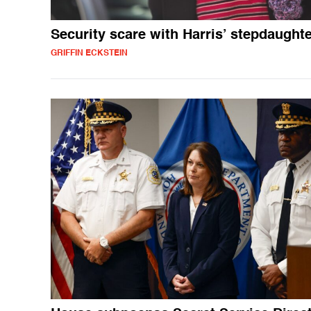
Security scare with Harris’ stepdaught
GRIFFIN ECKSTEIN