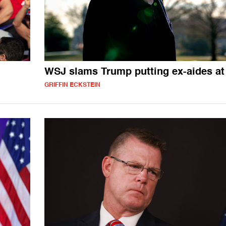
WSJ slams Trump putting ex-aides at 
GRIFFIN ECKSTEIN