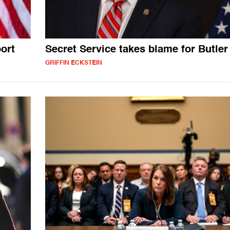
ort
Secret Service takes blame for Butler
GRIFFIN ECKSTEIN