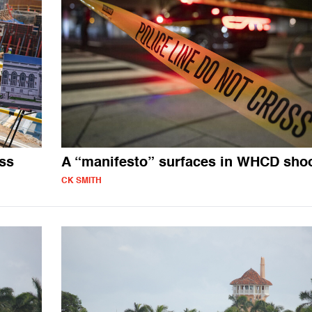
ss
A “manifesto” surfaces in WHCD sho
CK SMITH