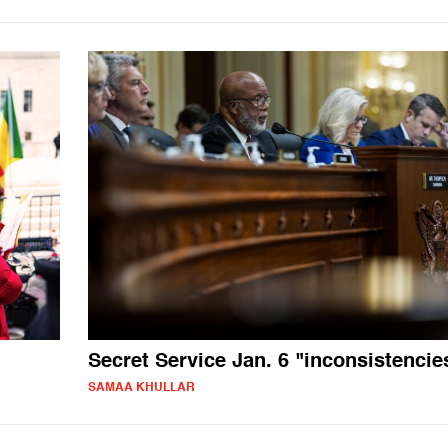
Secret Service Jan. 6 "inconsistencie
SAMAA KHULLAR