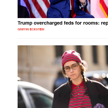
Trump overcharged feds for rooms: rep
GRIFFIN ECKSTEIN