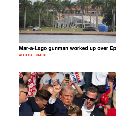
Mar-a-Lago gunman worked up over Ep
ALEX GALBRAITH