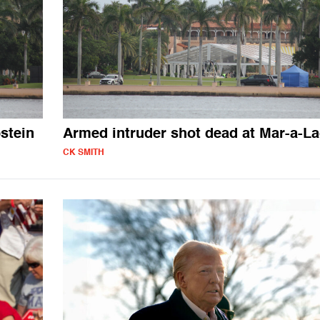
stein
Armed intruder shot dead at Mar-a-L
CK SMITH