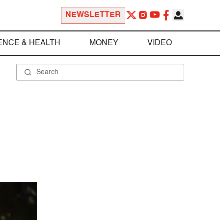
NEWSLETTER
ENCE & HEALTH
MONEY
VIDEO