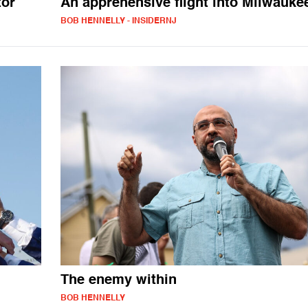
tor
An apprehensive flight into Milwauke
BOB HENNELLY - INSIDERNJ
The enemy within
BOB HENNELLY