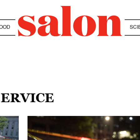
OOD
SCI
SERVICE