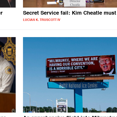
er
Secret Service fail: Kim Cheatle must
LUCIAN K. TRUSCOTT IV