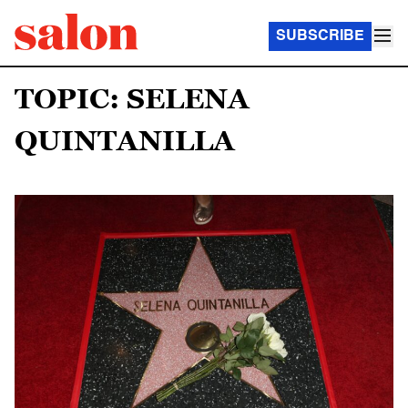
SUBSCRIBE
TOPIC: SELENA
QUINTANILLA