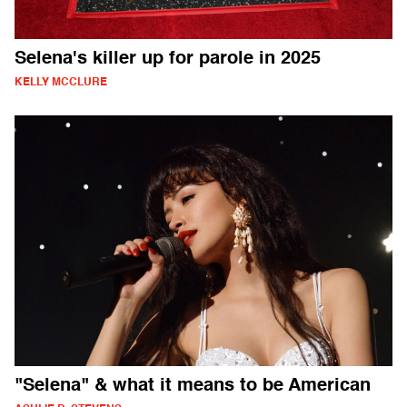
Selena's killer up for parole in 2025
KELLY MCCLURE
"Selena" & what it means to be American