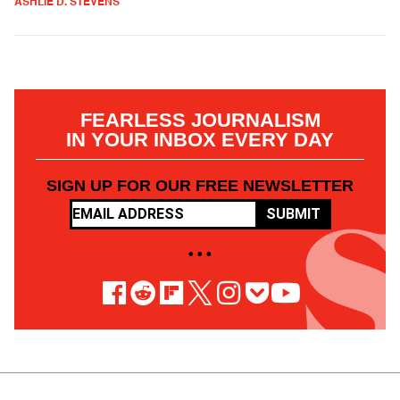
ASHLIE D. STEVENS
FEARLESS JOURNALISM
IN YOUR INBOX EVERY DAY
SIGN UP FOR OUR FREE NEWSLETTER
SUBMIT
• • •