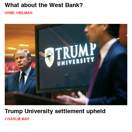
What about the West Bank?
URIEL HEILMAN
Trump University settlement upheld
CHARLIE MAY