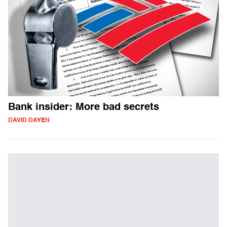
Bank insider: More bad secrets
DAVID DAYEN