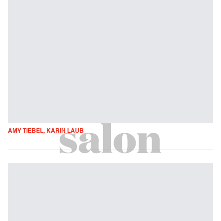
AMY TIEBEL, KARIN LAUB