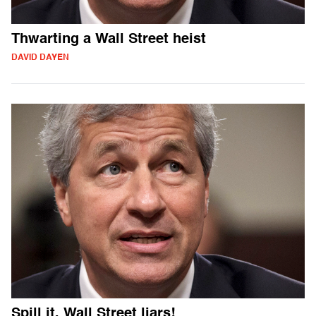
Thwarting a Wall Street heist
DAVID DAYEN
Spill it, Wall Street liars!