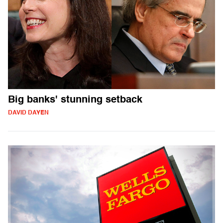
Big banks' stunning setback
DAVID DAYEN