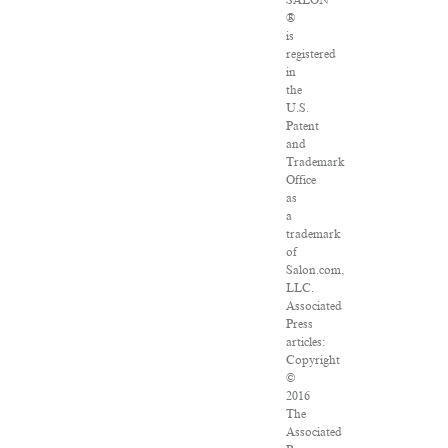
®
is
registered
in
the
U.S.
Patent
and
Trademark
Office
as
a
trademark
of
Salon.com,
LLC.
Associated
Press
articles:
Copyright
©
2016
The
Associated