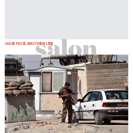
JULIE PACE, MATTHEW LEE