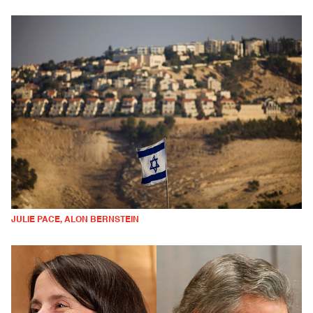
JULIE PACE, ALON BERNSTEIN