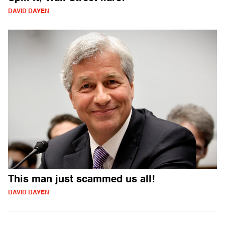
DAVID DAYEN
This man just scammed us all!
DAVID DAYEN