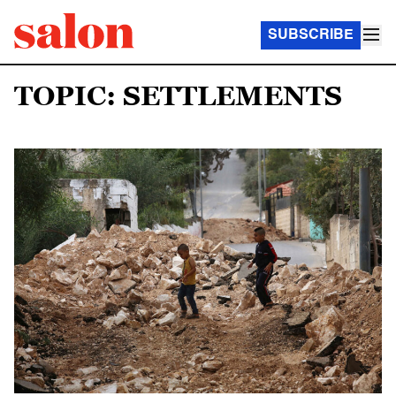
SUBSCRIBE
TOPIC: SETTLEMENTS