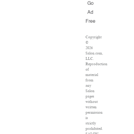
Go
Ad
Free
Copyright
©
2026
Salon.com,
LLC.
Reproduction
of
material
from
any
Salon
pages
without
written
permission
is
strictly
prohibited.
SALON