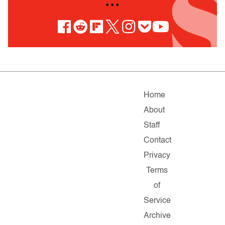
• • •
Home
About
Staff
Contact
Privacy
Terms
of
Service
Archive