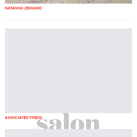
NATASHA LENNARD
ASSOCIATED PRESS