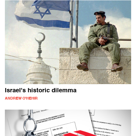
Israel's historic dilemma
ANDREW O'HEHIR