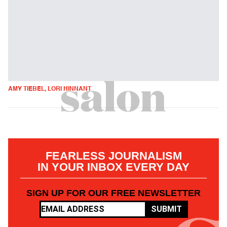
AMY TIEBEL, LORI HINNANT
FEARLESS JOURNALISM
IN YOUR INBOX EVERY DAY
SIGN UP FOR OUR FREE NEWSLETTER
SUBMIT