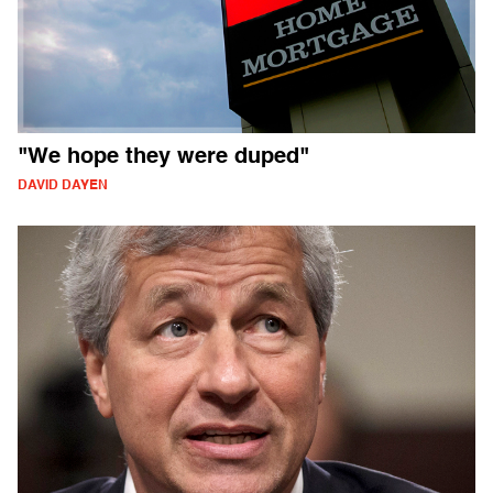
"We hope they were duped"
DAVID DAYEN