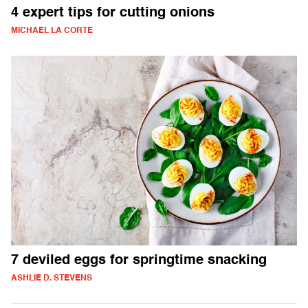
4 expert tips for cutting onions
MICHAEL LA CORTE
7 deviled eggs for springtime snacking
ASHLIE D. STEVENS