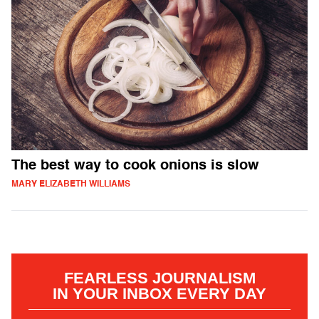
The best way to cook onions is slow
MARY ELIZABETH WILLIAMS
FEARLESS JOURNALISM
IN YOUR INBOX EVERY DAY