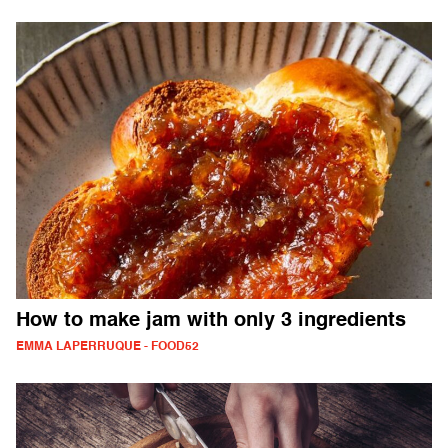
How to make jam with only 3 ingredients
EMMA LAPERRUQUE - FOOD52