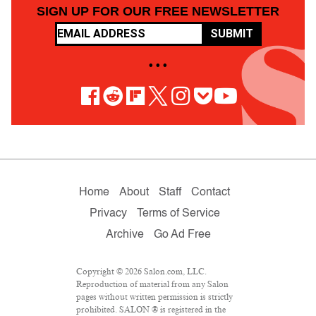
SIGN UP FOR OUR FREE NEWSLETTER
SUBMIT
• • •
Home
About
Staff
Contact
Privacy
Terms of Service
Archive
Go Ad Free
Copyright © 2026 Salon.com, LLC.
Reproduction of material from any Salon
pages without written permission is strictly
prohibited. SALON ® is registered in the