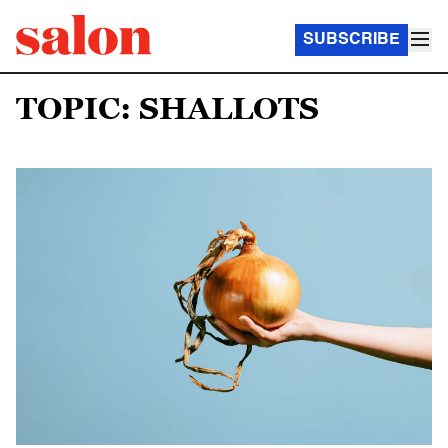
SUBSCRIBE
TOPIC: SHALLOTS