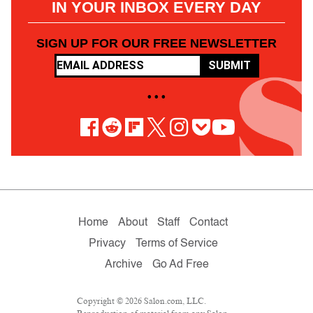
IN YOUR INBOX EVERY DAY
SIGN UP FOR OUR FREE NEWSLETTER
SUBMIT
• • •
Home
About
Staff
Contact
Privacy
Terms of Service
Archive
Go Ad Free
Copyright © 2026 Salon.com, LLC.