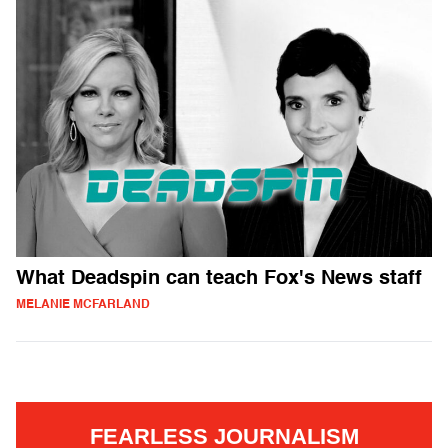
What Deadspin can teach Fox's News staff
MELANIE MCFARLAND
FEARLESS JOURNALISM