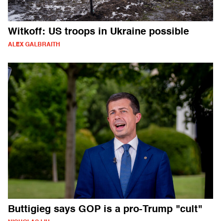
Witkoff: US troops in Ukraine possible
ALEX GALBRAITH
Buttigieg says GOP is a pro-Trump "cult"