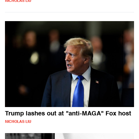
NICHOLAS LIU
Trump lashes out at "anti-MAGA" Fox host
NICHOLAS LIU