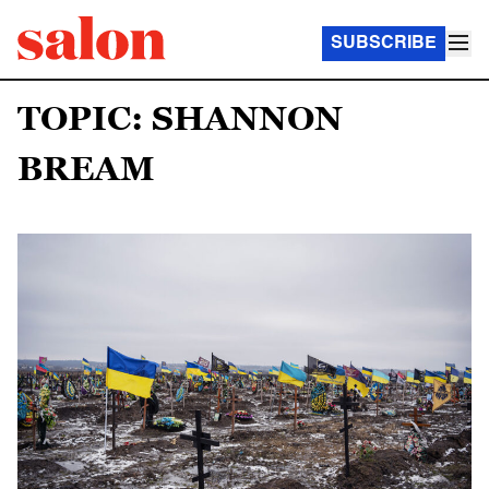
SUBSCRIBE
TOPIC: SHANNON
BREAM