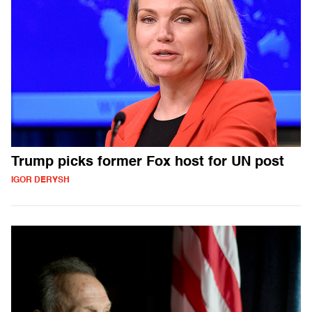
Trump picks former Fox host for UN post
IGOR DERYSH