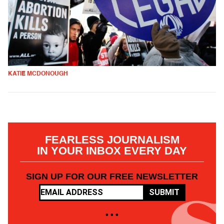
KATIE MCDONOUGH
FEARLESS JOURNALISM
IN YOUR INBOX EVERY DAY
SIGN UP FOR OUR FREE NEWSLETTER
SUBMIT
• • •