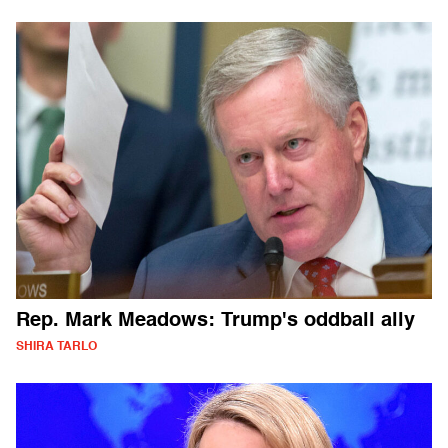
Rep. Mark Meadows: Trump's oddball ally
SHIRA TARLO