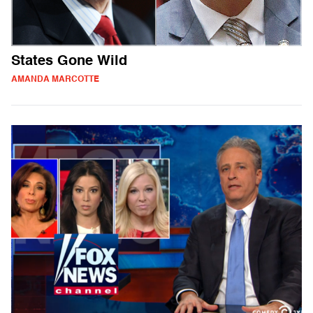
States Gone Wild
AMANDA MARCOTTE