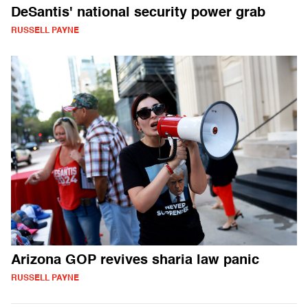
DeSantis' national security power grab
RUSSELL PAYNE
Arizona GOP revives sharia law panic
RUSSELL PAYNE