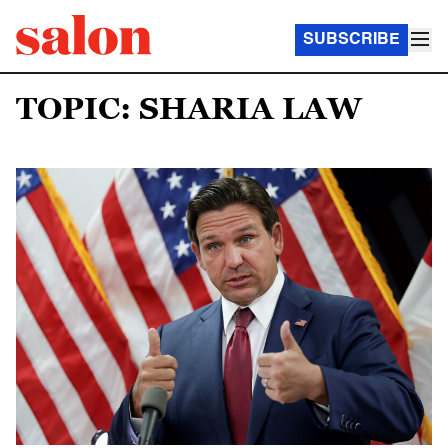
SUBSCRIBE
TOPIC: SHARIA LAW