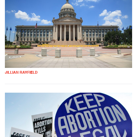
JILLIAN RAYFIELD