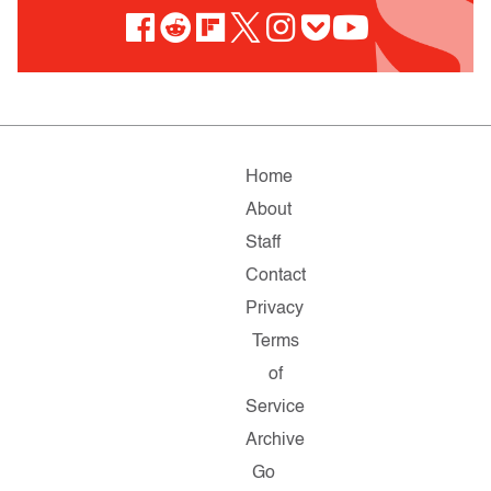
Home
About
Staff
Contact
Privacy
Terms
of
Service
Archive
Go