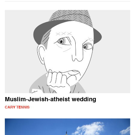
Muslim-Jewish-atheist wedding
CARY TENNIS