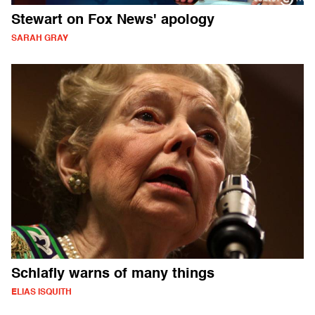
Stewart on Fox News' apology
SARAH GRAY
Schlafly warns of many things
ELIAS ISQUITH