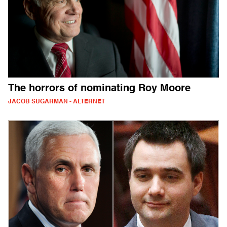
The horrors of nominating Roy Moore
JACOB SUGARMAN - ALTERNET