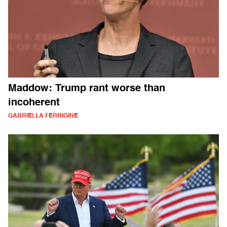
Maddow: Trump rant worse than
incoherent
GABRIELLA FERRIGINE