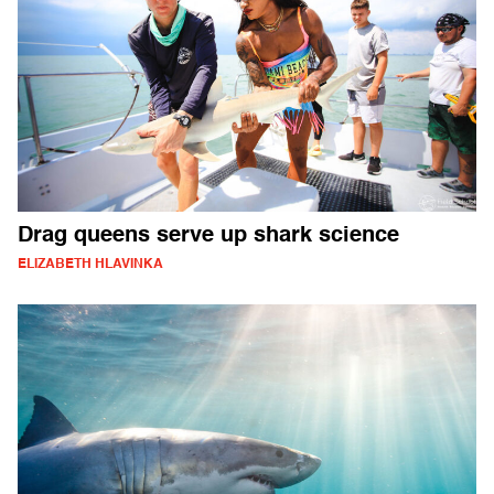
Drag queens serve up shark science
ELIZABETH HLAVINKA