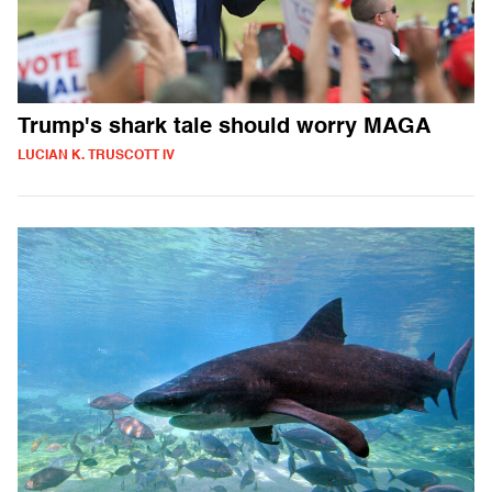
Trump's shark tale should worry MAGA
LUCIAN K. TRUSCOTT IV