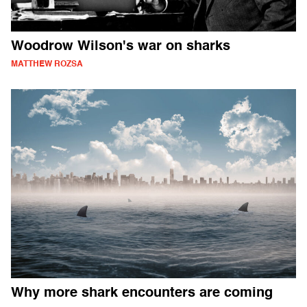
Woodrow Wilson's war on sharks
MATTHEW ROZSA
Why more shark encounters are coming