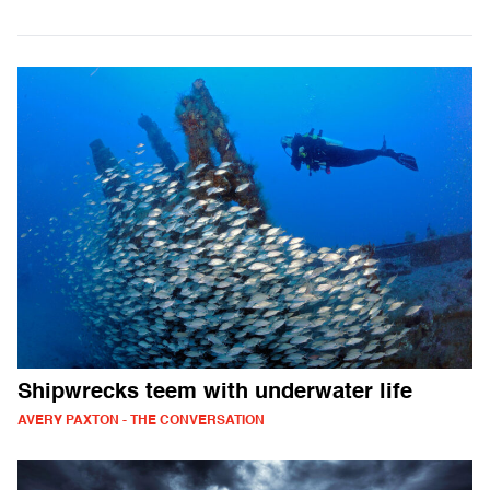
Shipwrecks teem with underwater life
AVERY PAXTON - THE CONVERSATION