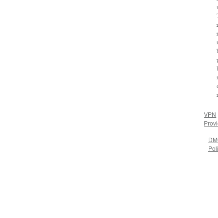
VPN
Prov
DM
Pol