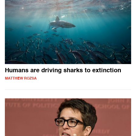
Humans are driving sharks to extinction
MATTHEW ROZSA