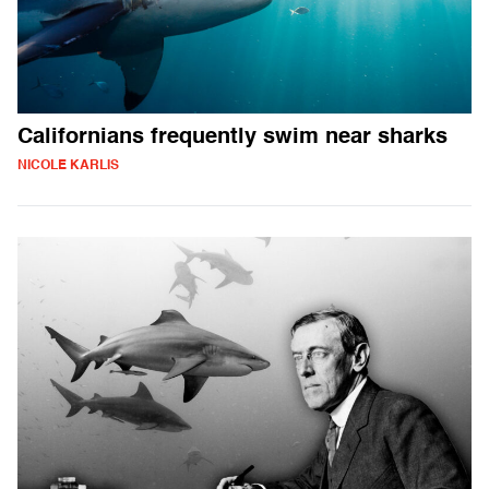
Californians frequently swim near sharks
NICOLE KARLIS