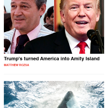
Trump's turned America into Amity Island
MATTHEW ROZSA