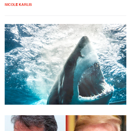
NICOLE KARLIS