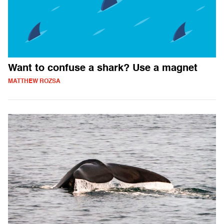
Want to confuse a shark? Use a magnet
MATTHEW ROZSA