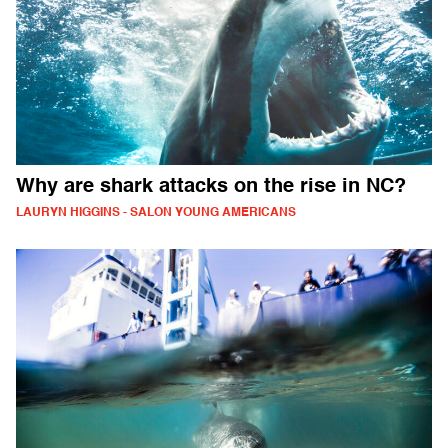
Why are shark attacks on the rise in NC?
LAURYN HIGGINS - SALON YOUNG AMERICANS