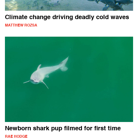
Climate change driving deadly cold waves
MATTHEW ROZSA
Newborn shark pup filmed for first time
RAE HODGE