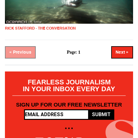
RICK STAFFORD - THE CONVERSATION
Page: 1
« Previous
Next »
FEARLESS JOURNALISM
IN YOUR INBOX EVERY DAY
SIGN UP FOR OUR FREE NEWSLETTER
SUBMIT
• • •