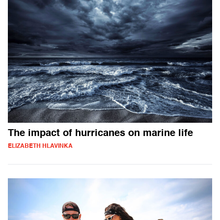
The impact of hurricanes on marine life
ELIZABETH HLAVINKA