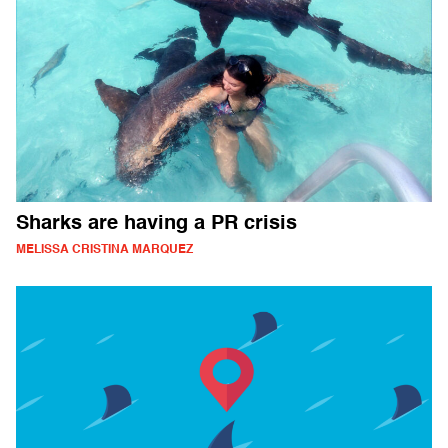
Sharks are having a PR crisis
MELISSA CRISTINA MARQUEZ