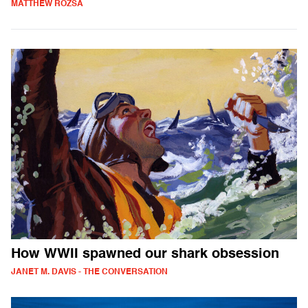
MATTHEW ROZSA
How WWII spawned our shark obsession
JANET M. DAVIS - THE CONVERSATION