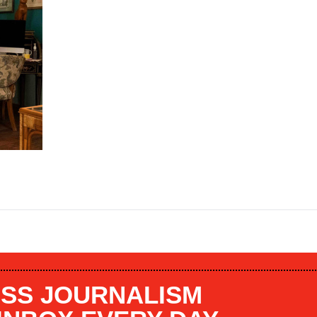
SS JOURNALISM