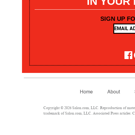
IN YOUR
SIGN UP F
Home
About
Copyright © 2026 Salon.com, LLC. Reproduction of materia
trademark of Salon.com, LLC. Associated Press articles: Co