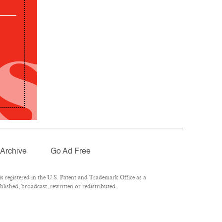
Archive
Go Ad Free
 registered in the U.S. Patent and Trademark Office as a
lished, broadcast, rewritten or redistributed.