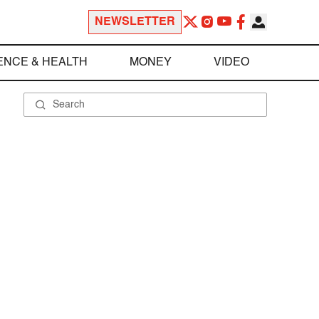
NEWSLETTER
ENCE & HEALTH
MONEY
VIDEO