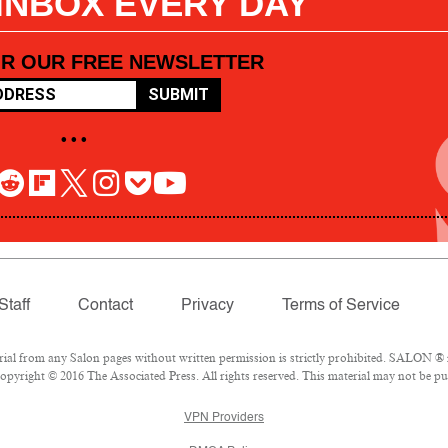
 INBOX EVERY DAY
OR OUR FREE NEWSLETTER
SUBMIT
• • •
Staff
Contact
Privacy
Terms of Service
l from any Salon pages without written permission is strictly prohibited. SALON ® is
pyright © 2016 The Associated Press. All rights reserved. This material may not be pub
VPN Providers