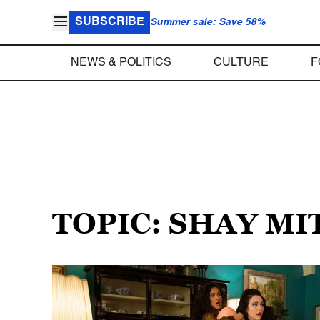
SUBSCRIBE
Summer sale: Save 58%
NEWS & POLITICS
CULTURE
F
TOPIC: SHAY M