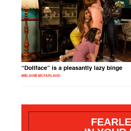
“Dollface” is a pleasantly lazy binge
MELANIE MCFARLAND
FEARLE