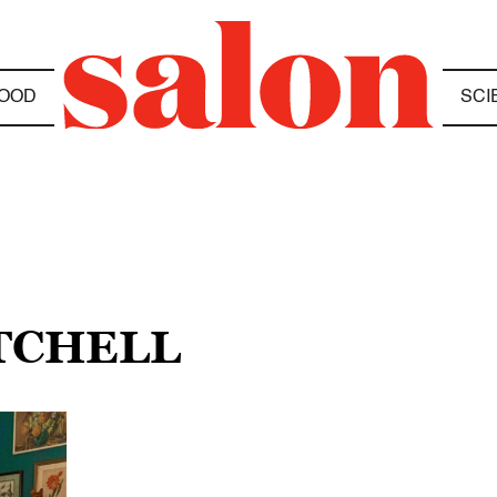
OOD
SCI
ITCHELL