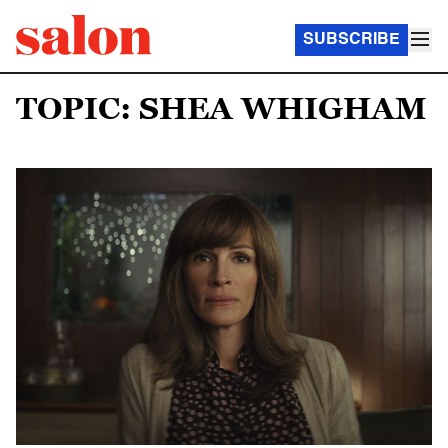
SUBSCRIBE
TOPIC: SHEA WHIGHAM