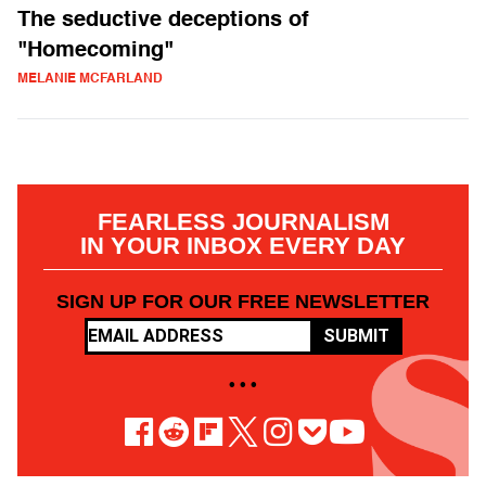
The seductive deceptions of
"Homecoming"
MELANIE MCFARLAND
FEARLESS JOURNALISM
IN YOUR INBOX EVERY DAY
SIGN UP FOR OUR FREE NEWSLETTER
SUBMIT
• • •