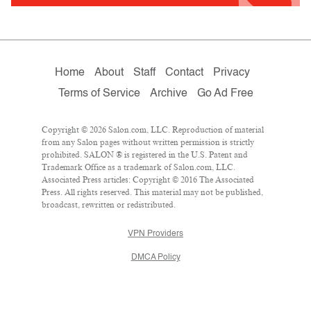
Home
About
Staff
Contact
Privacy
Terms of Service
Archive
Go Ad Free
Copyright © 2026 Salon.com, LLC. Reproduction of material
from any Salon pages without written permission is strictly
prohibited. SALON ® is registered in the U.S. Patent and
Trademark Office as a trademark of Salon.com, LLC.
Associated Press articles: Copyright © 2016 The Associated
Press. All rights reserved. This material may not be published,
broadcast, rewritten or redistributed.
VPN Providers
DMCA Policy