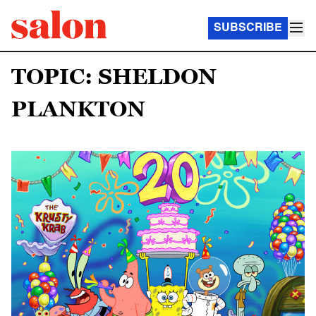
SUBSCRIBE
TOPIC: SHELDON
PLANKTON