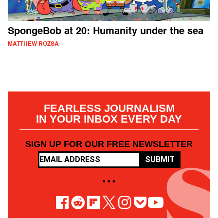
SpongeBob at 20: Humanity under the sea
MATTHEW ROZSA
FEARLESS JOURNALISM
IN YOUR INBOX EVERY DAY
SIGN UP FOR OUR FREE NEWSLETTER
SUBMIT
• • •