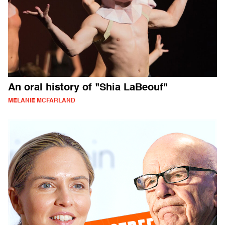
An oral history of "Shia LaBeouf"
MELANIE MCFARLAND