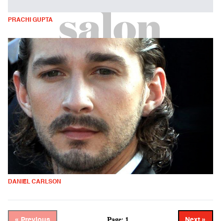
PRACHI GUPTA
DANIEL CARLSON
Page: 1
« Previous
Next »