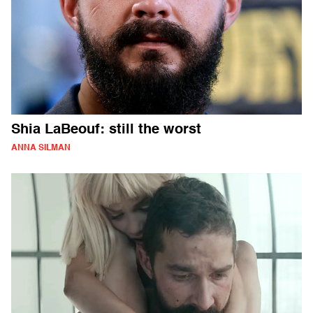
Shia LaBeouf: still the worst
ANNA SILMAN