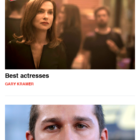
Best actresses
GARY KRAMER