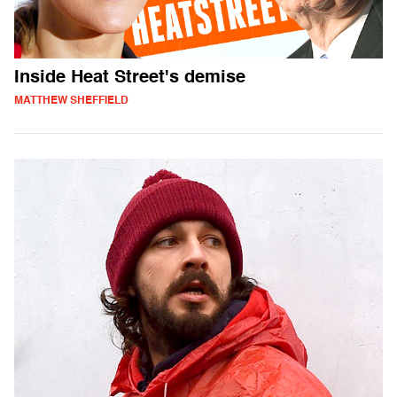
Inside Heat Street's demise
MATTHEW SHEFFIELD