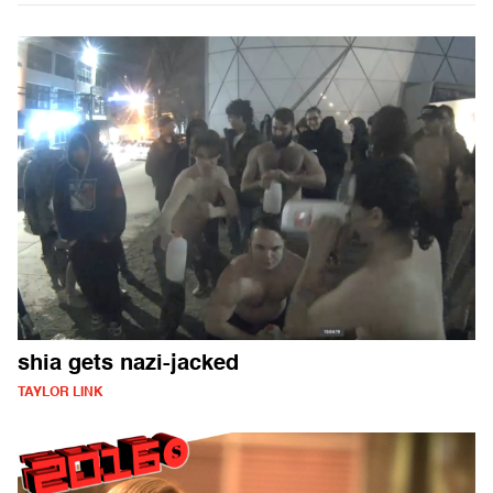
shia gets nazi-jacked
TAYLOR LINK