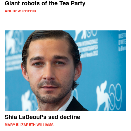
Giant robots of the Tea Party
ANDREW O'HEHIR
Shia LaBeouf's sad decline
MARY ELIZABETH WILLIAMS