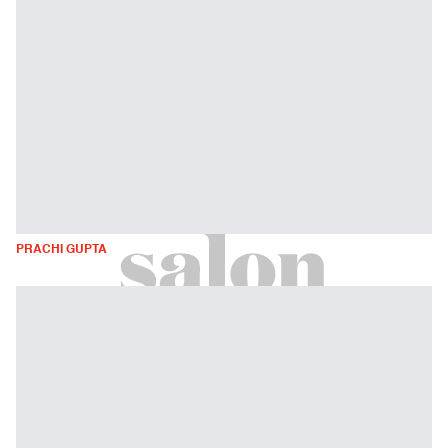
PRACHI GUPTA