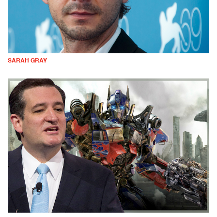
SARAH GRAY