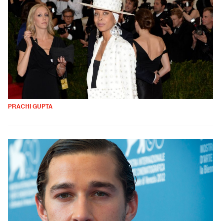
PRACHI GUPTA