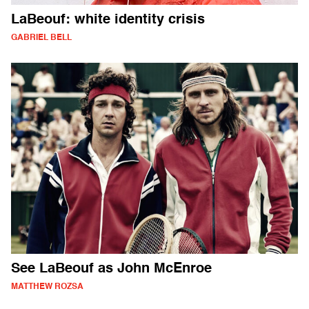
LaBeouf: white identity crisis
GABRIEL BELL
See LaBeouf as John McEnroe
MATTHEW ROZSA