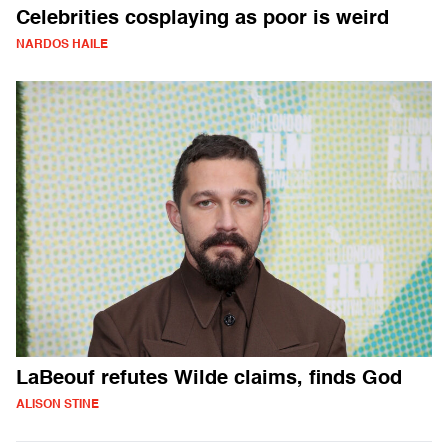
Celebrities cosplaying as poor is weird
NARDOS HAILE
LaBeouf refutes Wilde claims, finds God
ALISON STINE