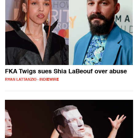
FKA Twigs sues Shia LaBeouf over abuse
RYAN LATTANZIO - INDIEWIRE