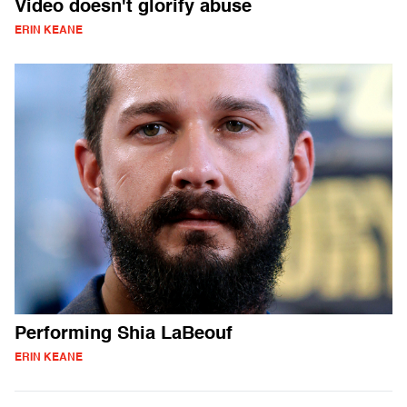
Video doesn't glorify abuse
ERIN KEANE
Performing Shia LaBeouf
ERIN KEANE