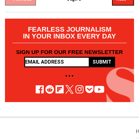
FEARLESS JOURNALISM
IN YOUR INBOX EVERY DAY
SIGN UP FOR OUR FREE NEWSLETTER
SUBMIT
• • •