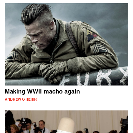
Making WWII macho again
ANDREW O'HEHIR