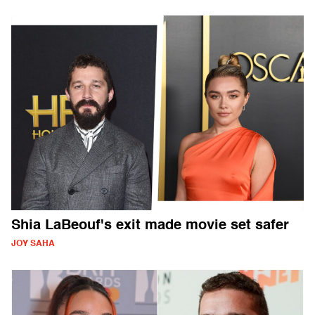
Shia LaBeouf's exit made movie set safer
JOY SAHA