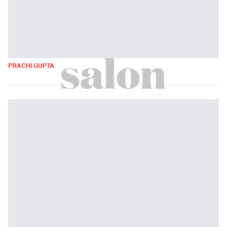
PRACHI GUPTA