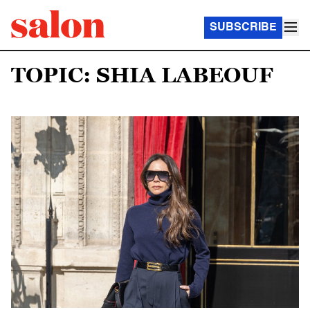
SUBSCRIBE
TOPIC: SHIA LABEOUF