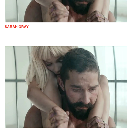
SARAH GRAY