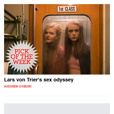
Lars von Trier's sex odyssey
ANDREW O'HEHIR